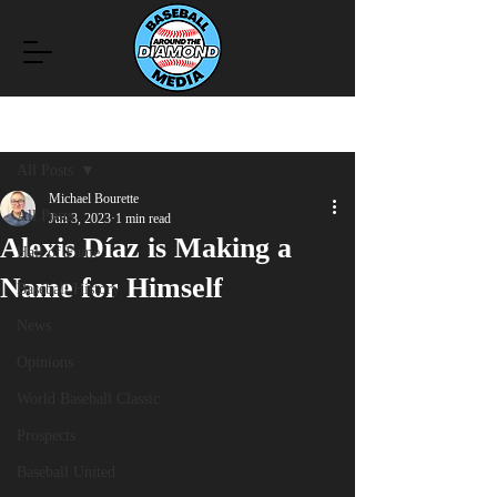
Post
All Posts
Michael Bourette
All Posts
Jun 3, 2023
1 min read
Alexis Díaz is Making a
Hall of Fame
Name for Himself
Baseball History
News
Opinions
World Baseball Classic
Prospects
Baseball United