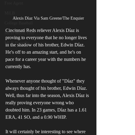
Free Agent
MiLB
Alexis Díaz Via Sam Greene/The Enquier
College Baseball
Cincinnati Reds reliever Alexis Díaz is 
MLB World Tour
proving to everyone that he no longer lives 
MLB Playoffs
in the shadow of his brother, Edwin Díaz. 
He's off to an amazing start, and he's on 
pace for a career year with the numbers he 
currently has.
Whenever anyone thought of "Díaz" they 
always thought of his brother, Edwin Díaz. 
Well, thus far into the season, Alexis Díaz is 
really proving everyone wrong who 
doubted him. In 23 games, Díaz has a 1.61 
ERA, 41 SO, and a 0.90 WHIP. 
It will certainly be interesting to see where 