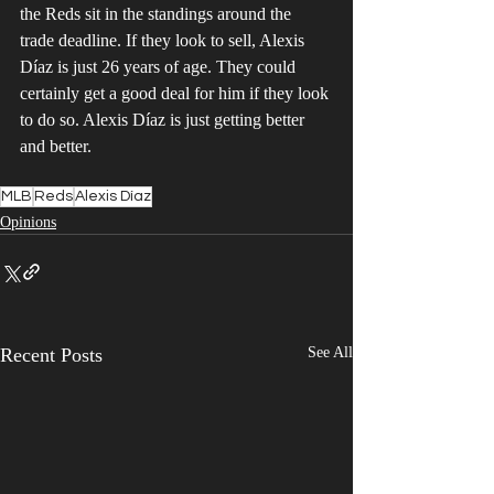
the Reds sit in the standings around the 
trade deadline. If they look to sell, Alexis 
Díaz is just 26 years of age. They could 
certainly get a good deal for him if they look 
to do so. Alexis Díaz is just getting better 
and better.
MLB
Reds
Alexis Díaz
Opinions
Recent Posts
See All