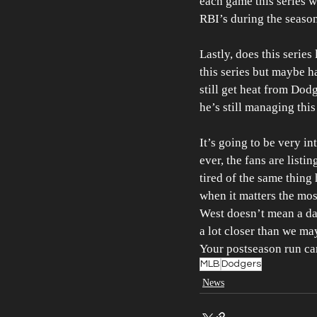
each game this series w
RBI’s during the seaso
Lastly, does this serie
this series but maybe h
still get heat from Dodge
he’s still managing this
It’s going to be very i
ever, the fans are list
tired of the same thing
when it matters the most
West doesn’t mean a da
a lot closer than we may
Your postseason run can
MLB
Dodgers
News