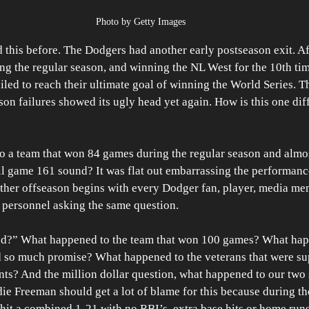
Photo by Getty Images
 this before. The Dodgers had another early postseason exit. A
g the regular season, and winning the NL West for the 10th time
iled to reach their ultimate goal of winning the World Series. T
on failures showed its ugly head yet again. How is this one dif
o a team that won 84 games during the regular season and almos
il game 161 sound? It was flat out embarrassing the performanc
her offseason begins with every Dodger fan, player, media mem
ce personnel asking the same question. 
ed?” What happened to the team that won 100 games? What hap
 so much promise? What happened to the veterans that were su
ts? And the million dollar question, what happened to our two 
e Freeman should get a lot of blame for this because during th
it a combined 1-21 with no RBI’s, extra base hits or home runs.