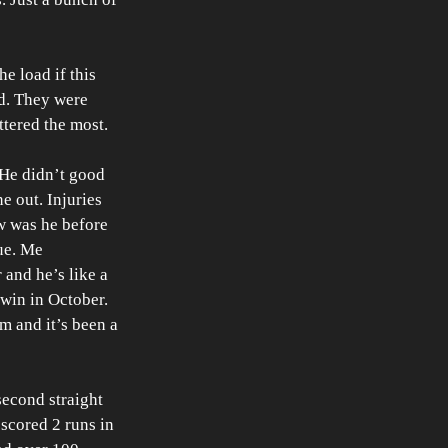
e load if this 
d. They were 
tered the most. 
He didn’t good 
e out. Injuries 
w was he before 
ue. Me 
 and he’s like a 
win in October. 
m and it’s been a 
econd straight 
scored 2 runs in 