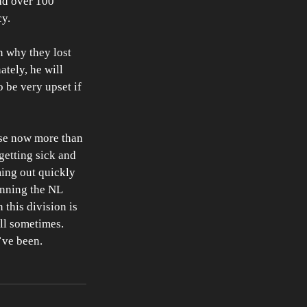
ad over 100 
y. 
n why they lost 
tely, he will 
o be very upset if 
use now more than 
getting sick and 
ing out quickly 
inning the NL 
this division is 
all sometimes. 
’ve been. 