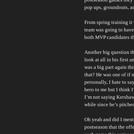
pop ups, groundouts, an
From spring training it 
team was going to have
both MVP candidates thi
Another big question t
look at all in his first
was a big part again th
that? He was one of if 
personally, I hate to sa
hero to me but I think 
I’m not saying Kershaw s
while since he’s pitched
Oh yeah and did I menti
postseason that the off