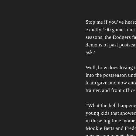
Stop me if you’ve heard
exactly 100 games durin
seasons, the Dodgers fa
demons of past postseas
ask? 
Well, how does losing t
into the postseason unt
team gave and now anot
trainer, and front offi
“What the hell happen
young kids that showed
in these big time momen
Mookie Betts and Freddi
postseason games they h