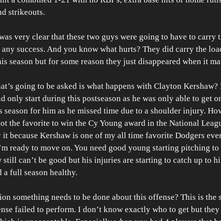
d strikeouts.
was very clear that these two guys were going to have to carry th
 any success. And you know what hurts? They did carry the loa
s season but for some reason they just disappeared when it mat
hat’s going to be asked is what happens with Clayton Kershaw? 
 and only start during this postseason as he was only able to get on
is season for him as he missed time due to a shoulder injury. Ho
not the favorite to win the Cy Young award in the National Leag
y it because Kershaw is one of my all time favorite Dodgers ever
I’m ready to move on. You need good young starting pitching to 
till can’t be good but his injuries are starting to catch up to hi
 a full season healthy. 
on something needs to be done about this offense? This is the s
ense failed to perform. I don’t know exactly who to get but they 