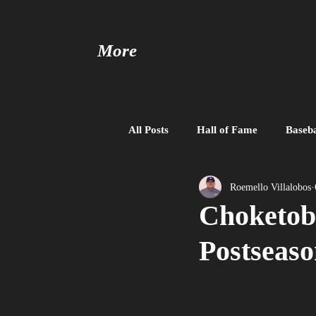
More
All Posts
Hall of Fame
Baseba
Baseball United
Free Agent
Roemello Villalobos
Choketob
Postseaso