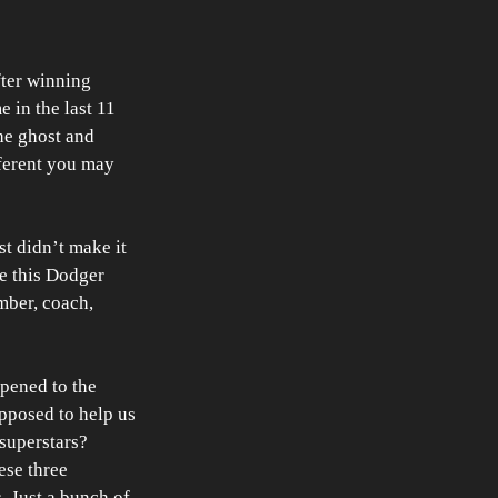
fter winning 
 in the last 11 
he ghost and 
ferent you may 
t didn’t make it 
e this Dodger 
ber, coach, 
pened to the 
pposed to help us 
superstars? 
ese three 
 Just a bunch of 