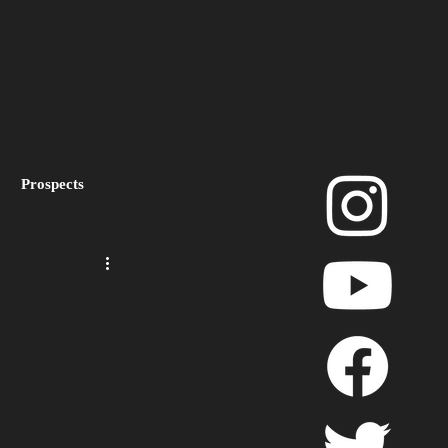
Prospects
layoffs