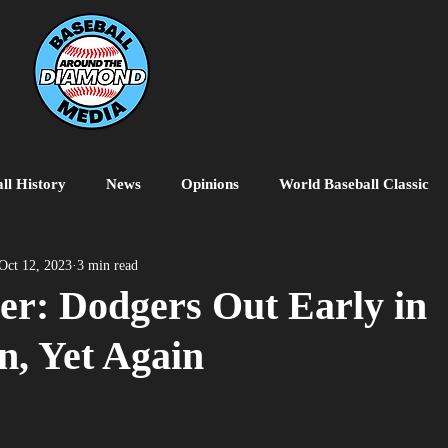
ll History
News
Opinions
World Baseball Classic
MiLB
College Baseball
MLB World Tour
MLB P
Oct 12, 2023
3 min read
er: Dodgers Out Early in
n, Yet Again