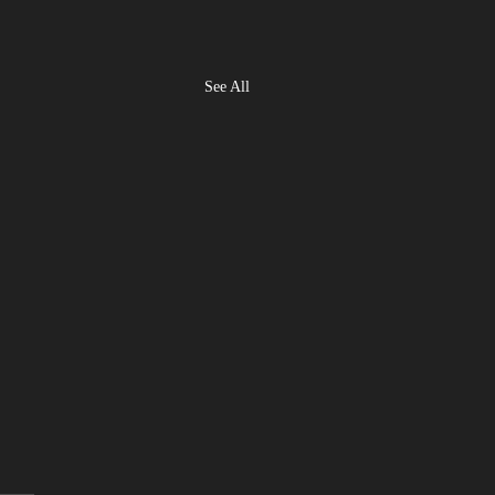
See All