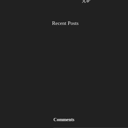
Recent Posts
Comments