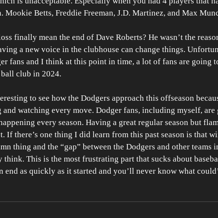
hich is unacceptable. Especially when you had 4 players that h
n. Mookie Betts, Freddie Freeman, J.D. Martinez, and Max Munc
s loss finally mean the end of Dave Roberts? He wasn’t the reaso
aving a new voice in the clubhouse can change things. Unfortuna
r fans and I think at this point in time, a lot of fans are going t
 ball club in 2024. 
nteresting to see how the Dodgers approach this offseason beca
ing and watching every move. Dodger fans, including myself, are 
 happening every season. Having a great regular season but flam
. If there’s one thing I did learn from this past season is that w
mn thing and the “gap” between the Dodgers and other teams in 
 think. This is the most frustrating part that sucks about baseb
 end as quickly as it started and you’ll never know what could