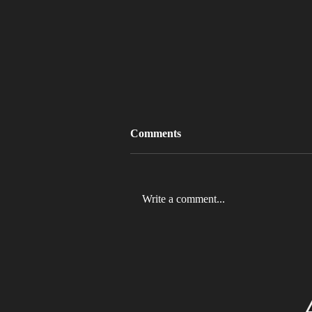
Comments
Write a comment...
MLB 2026 Will See The ABS
Challenge System Full-Time