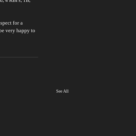
d, 4 RBI's, 1B, 
spect for a 
 be very happy to 
See All