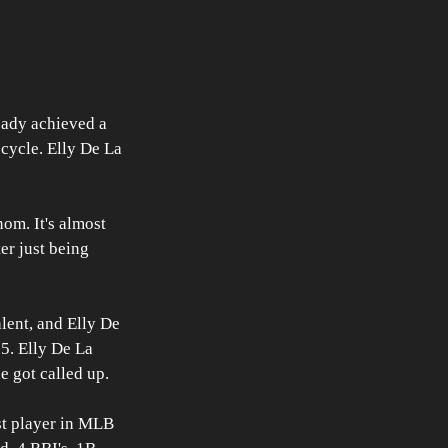
ready achieved a 
 cycle. Elly De La 
nom. It's almost 
er just being 
lent, and Elly De 
35. Elly De La 
e got called up.
st player in MLB 