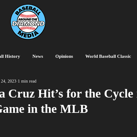
ll History
News
Opinions
World Baseball Classic
MiLB
College Baseball
MLB World Tour
MLB P
 24, 2023
1 min read
a Cruz Hit’s for the Cycle 
 Game in the MLB