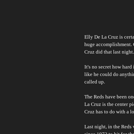
Elly De La Cruz is certa
huge accomplishment. On
Cruz did that last night.
It's no secret how hard 
like he could do anythi
called up.
The Reds have been one o
La Cruz is the center pi
Cruz has to do with a lo
Last night, in the Reds