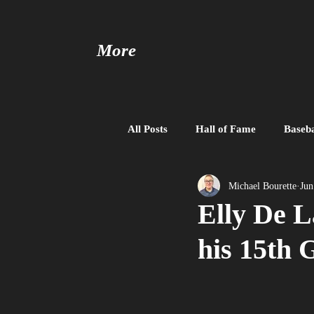
More
All Posts
Hall of Fame
Baseba
Baseball United
Free Agent
Michael Bourette
Jun
Elly De L
his 15th