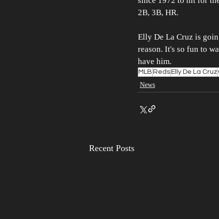
since 1972 to hit for th
2B, 3B, HR.
Elly De La Cruz is goin
reason. It's so fun to w
have him.
MLB
Reds
Elly De La Cruz
News
Recent Posts