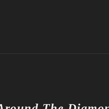
Ichiro Suzuki is Officially a
Thin
Hall of Famer
Thin
Around The Diamo