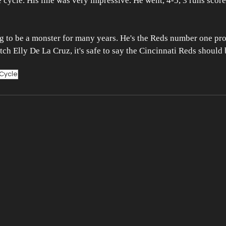
e cycle. His line was very impressive. He went, 4-5, 3 runs score
g to be a monster for many years. He's the Reds number one pro
atch Elly De La Cruz, it's safe to say the Cincinnati Reds should
Cycle