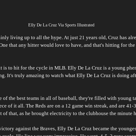
Elly De La Cruz Via Sports Illustrated 
inly living up to all the hype. At just 21 years old, Cruz has al
e that any hitter would love to have, and that's hitting for the
it is to hit for the cycle in MLB. Elly De La Cruz is a young phe
ng. It's truly amazing to watch what Elly De La Cruz is doing aft
f the best teams in all of baseball, they're filled with young ta
ece of it all. The Reds are on a 12 game win streak, and are 41-
t of that, as he brought electricity to the clubhouse the minute h
 victory against the Braves, Elly De La Cruz became the younge