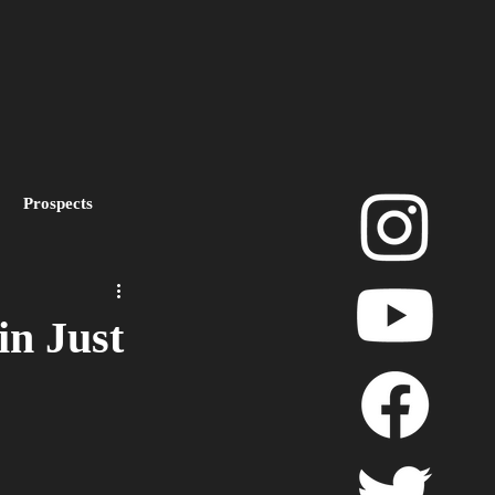
Prospects
layoffs
in Just