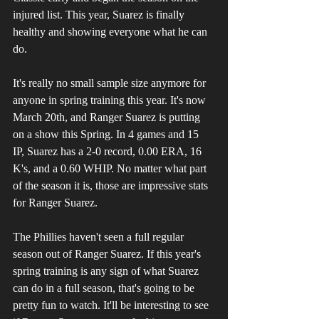
injured list. This year, Suarez is finally 
healthy and showing everyone what he can 
do.
It's really no small sample size anymore for 
anyone in spring training this year. It's now 
March 20th, and Ranger Suarez is putting 
on a show this Spring. In 4 games and 15 
IP, Suarez has a 2-0 record, 0.00 ERA, 16 
K's, and a 0.60 WHIP. No matter what part 
of the season it is, those are impressive stats 
for Ranger Suarez.
The Phillies haven't seen a full regular 
season out of Ranger Suarez. If this year's 
spring training is any sign of what Suarez 
can do in a full season, that's going to be 
pretty fun to watch. It'll be interesting to see 