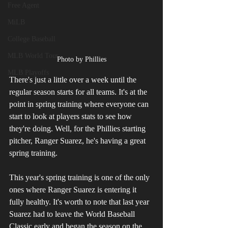
Free Agent
MiLB
College Baseball
MLB World Tour
Photo by Phillies
MLB Playoffs
There's just a little over a week until the 
regular season starts for all teams. It's at the 
point in spring training where everyone can 
start to look at players stats to see how 
they're doing. Well, for the Phillies starting 
pitcher, Ranger Suarez, he's having a great 
spring training. 
This year's spring training is one of the only 
ones where Ranger Suarez is entering it 
fully healthy. It's worth to note that last year 
Suarez had to leave the World Baseball 
Classic early and began the season on the 