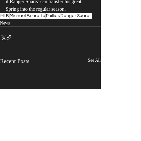
if Ranger Suarez can transfer his great 
Spring into the regular season.
MLB
Michael Bourette
Phillies
Ranger Suarez
News
Recent Posts
See All