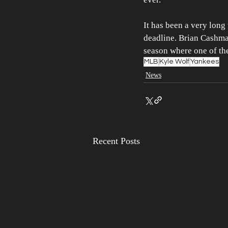
It has been a very long
deadline. Brian Cashma
season where one of the
MLB
Kyle Wolf
Yankees
News
Recent Posts