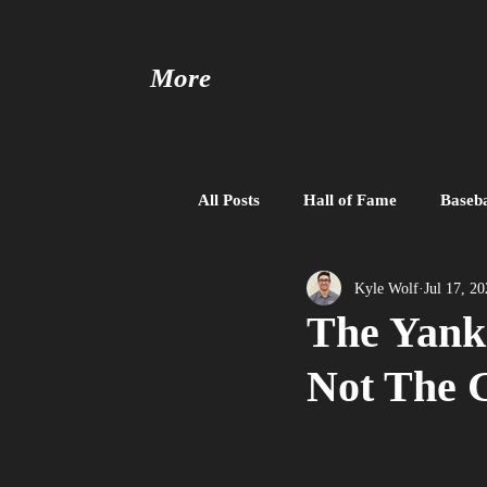
More
All Posts
Hall of Fame
Baseba
Baseball United
Free Agent
Kyle Wolf
Jul 17, 2
The Yank
Not The 