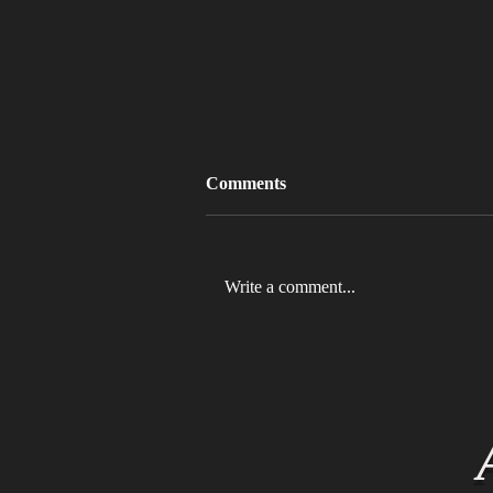
Comments
Write a comment...
MLB 2026 Will See The ABS
Challenge System Full-Time