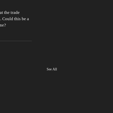
t the trade 
 Could this be a 
ine? 
See All