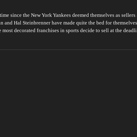
 time since the New York Yankees deemed themselves as sellers a
n and Hal Steinbrenner have made quite the bed for themselves.
 most decorated franchises in sports decide to sell at the deadl