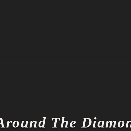
Ichiro Suzuki is Officially a
Thin
Hall of Famer
Thin
Around The Diamo