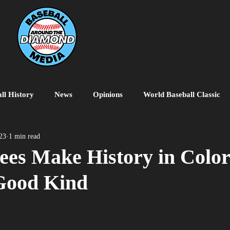
ll History
News
Opinions
World Baseball Classic
MiLB
College Baseball
MLB World Tour
MLB P
023
1 min read
ees Make History in Color
Good Kind