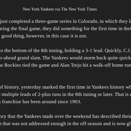
New York Yankees via The New York Times
st completed a three-game series in Colorado, in which they lo
ring the final game, they did something for the first time in thei
good thing, however, in this case it is not.
o the bottom of the 8th inning, holding a 3-1 lead. Quickly, C.
 go-ahead grand slam. The Yankees would storm back quite quick
he Rockies tied the game and Alan Trejo hit a walk-off home ru
of history, yesterday marked the first time in Yankees history wh
ultiple leads of 2-plus runs in the 8th inning or later. That is 
s franchise has been around since 1903. 
tory that the Yankees made over the weekend has described thei
m that was not addressed enough in the off-season and is now g