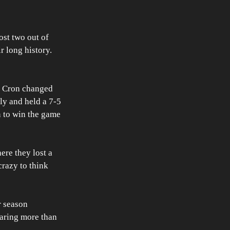
st two out of 
r long history. 
J. Cron changed 
ly and held a 7-5 
n to win the game 
ere they lost a 
crazy to think 
r season 
laring more than 