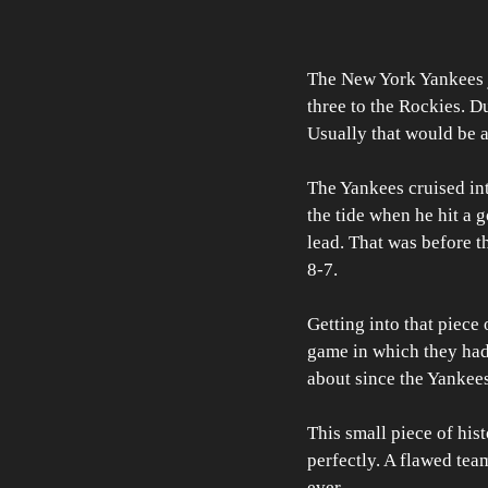
The New York Yankees ju
three to the Rockies. Du
Usually that would be a 
The Yankees cruised int
the tide when he hit a
lead. That was before t
8-7. 
Getting into that piece 
game in which they had m
about since the Yankee
This small piece of his
perfectly. A flawed tea
ever. 