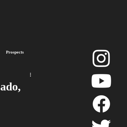
Prospects
layoffs
ado,