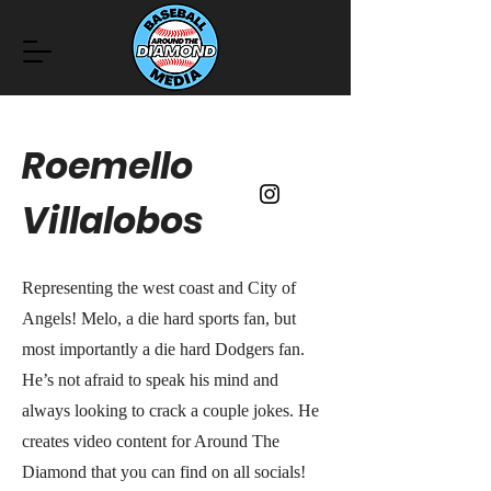
Roemello
Villalobos
Representing the west coast and City of
Angels! Melo, a die hard sports fan, but
most importantly a die hard Dodgers fan.
He’s not afraid to speak his mind and
always looking to crack a couple jokes. He
creates video content for Around The
Diamond that you can find on all socials!