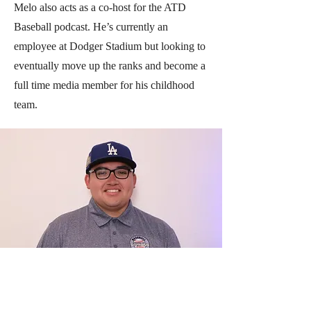
Melo also acts as a co-host for the ATD
Baseball podcast. He’s currently an
employee at Dodger Stadium but looking to
eventually move up the ranks and become a
full time media member for his childhood
team.