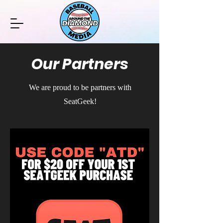
Our Partners
We are proud to be partners with
SeatGeek!