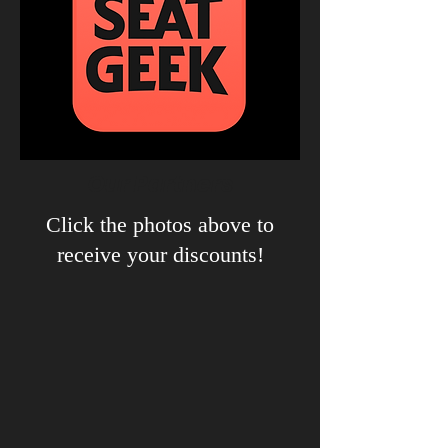
Our Partners
Click the photos above to
receive your discounts!