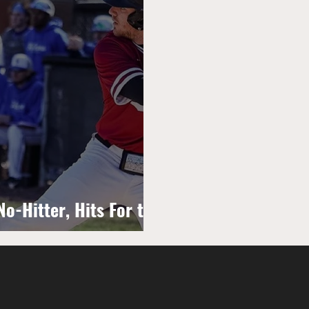
o-Hitter, Hits For the
Game