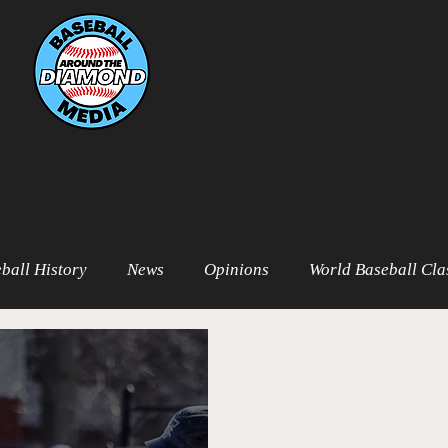
ball History
News
Opinions
World Baseball Cla
t
MiLB
College Baseball
MLB World Tour
M