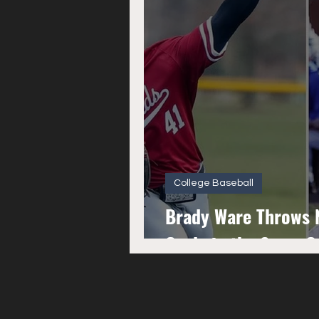
College Baseball
Brady Ware Throws N
Cycle in the Same 