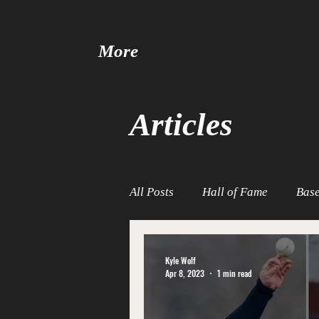
More
Articles
All Posts
Hall of Fame
Base
Baseball United
Free Agen
Kyle Wolf
Apr 8, 2023
1 min read