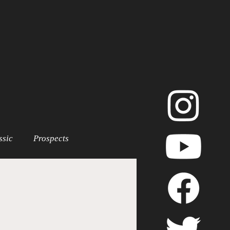
ssic
Prospects
LB Playoffs