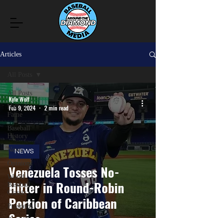
Articles
All Posts
All Posts
Kyle Wolf
Hall of
Feb 9, 2024
2 min read
Fame
Baseball
History
News
NEWS
Opinions
Venezuela Tosses No-
World
Hitter in Round-Robin
Baseball
Classic
Portion of Caribbean
Prospects