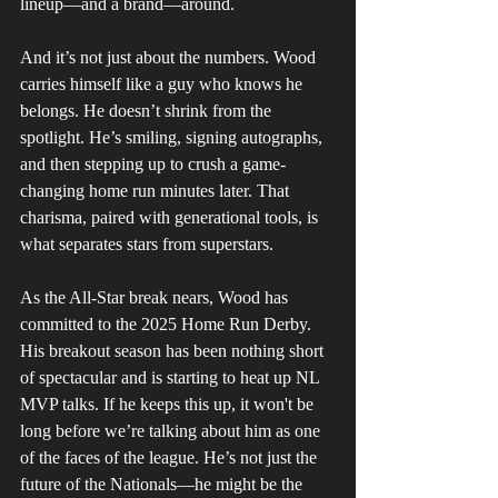
lineup—and a brand—around.
And it’s not just about the numbers. Wood 
carries himself like a guy who knows he 
belongs. He doesn’t shrink from the 
spotlight. He’s smiling, signing autographs, 
and then stepping up to crush a game-
changing home run minutes later. That 
charisma, paired with generational tools, is 
what separates stars from superstars.
As the All-Star break nears, Wood has 
committed to the 2025 Home Run Derby. 
His breakout season has been nothing short 
of spectacular and is starting to heat up NL 
MVP talks. If he keeps this up, it won't be 
long before we’re talking about him as one 
of the faces of the league. He’s not just the 
future of the Nationals—he might be the 