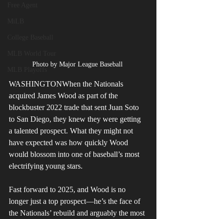
Free Agent
MiLB
College Baseball
MLB World Tour
Photo by Major League Baseball 
MLB Playoffs
WASHINGTONWhen the Nationals 
acquired James Wood as part of the 
blockbuster 2022 trade that sent Juan Soto 
to San Diego, they knew they were getting 
a talented prospect. What they might not 
have expected was how quickly Wood 
would blossom into one of baseball’s most 
electrifying young stars.
Fast forward to 2025, and Wood is no 
longer just a top prospect—he’s the face of 
the Nationals’ rebuild and arguably the most 