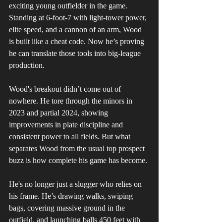
exciting young outfielder in the game. 
Standing at 6-foot-7 with light-tower power, 
elite speed, and a cannon of an arm, Wood 
is built like a cheat code. Now he’s proving 
he can translate those tools into big-league 
production.
Wood's breakout didn’t come out of 
nowhere. He tore through the minors in 
2023 and partial 2024, showing 
improvements in plate discipline and 
consistent power to all fields. But what 
separates Wood from the usual top prospect 
buzz is how complete his game has become.
He's no longer just a slugger who relies on 
his frame. He’s drawing walks, swiping 
bags, covering massive ground in the 
outfield, and launching balls 450 feet with 