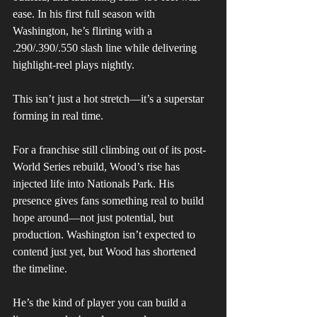
ease. In his first full season with 
Washington, he’s flirting with a 
.290/.390/.550 slash line while delivering 
highlight-reel plays nightly. 
This isn’t just a hot stretch—it’s a superstar 
forming in real time.
For a franchise still climbing out of its post-
World Series rebuild, Wood’s rise has 
injected life into Nationals Park. His 
presence gives fans something real to build 
hope around—not just potential, but 
production. Washington isn’t expected to 
contend just yet, but Wood has shortened 
the timeline. 
He’s the kind of player you can build a 