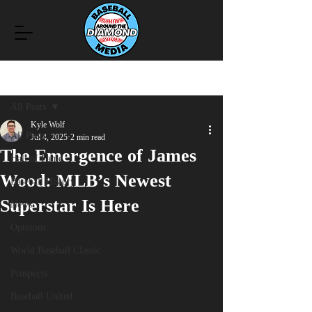
Post
All Posts
Kyle Wolf
All Posts
Jul 4, 2025
2 min read
The Emergence of James
Hall of Fame
Wood: MLB’s Newest
Baseball History
Superstar Is Here
News
Opinions
World Baseball Classic
Prospects
Baseball United