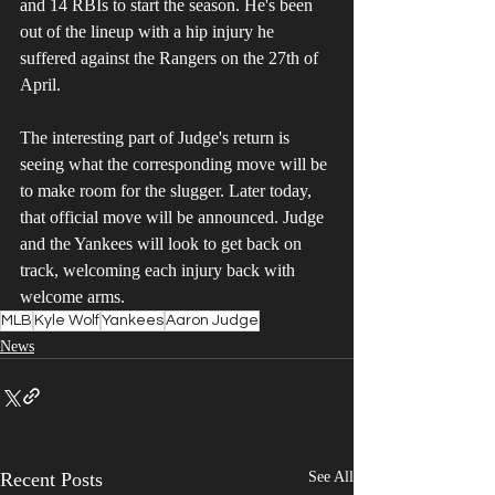
and 14 RBIs to start the season. He's been 
out of the lineup with a hip injury he 
suffered against the Rangers on the 27th of 
April. 
The interesting part of Judge's return is 
seeing what the corresponding move will be 
to make room for the slugger. Later today, 
that official move will be announced. Judge 
and the Yankees will look to get back on 
track, welcoming each injury back with 
welcome arms. 
MLB
Kyle Wolf
Yankees
Aaron Judge
News
Recent Posts
See All