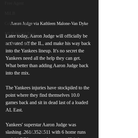
Free Agent
MiLB
College Baseball
Aaron Judge via Kathleen Malone-Van Dyke
MLB World Tour
Later today, Aaron Judge will officially be 
activated off the IL, and make his way back 
MLB Playoffs
into the Yankees lineup. It's no secret the 
Yankees need all the help they can get. 
What better than adding Aaron Judge back 
into the mix. 
The Yankees injuries have stockpiled to the 
point where they find themselves 10.0 
games back and sit in dead last of a loaded 
AL East. 
Yankees' superstar Aaron Judge was 
slashing .261/.352/.511 with 6 home runs 