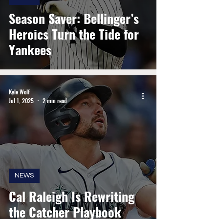
Season Saver: Bellinger’s
Heroics Turn the Tide for
Yankees
Kyle Wolf
Jul 1, 2025
2 min read
NEWS
Cal Raleigh Is Rewriting
the Catcher Playbook