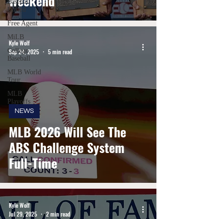
Weekend
Baseball
United
Free Agent
MiLB
Kyle Wolf
College
Sep 24, 2025
5 min read
Baseball
MLB World
Tour
MLB
Playoffs
NEWS
MLB 2026 Will See The
ABS Challenge System
Full-Time
Kyle Wolf
Jul 29, 2025
2 min read