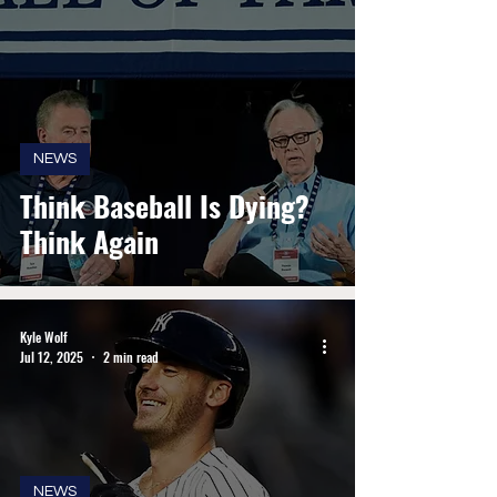
NEWS
Think Baseball Is Dying?
Think Again
Kyle Wolf
Jul 12, 2025
2 min read
NEWS