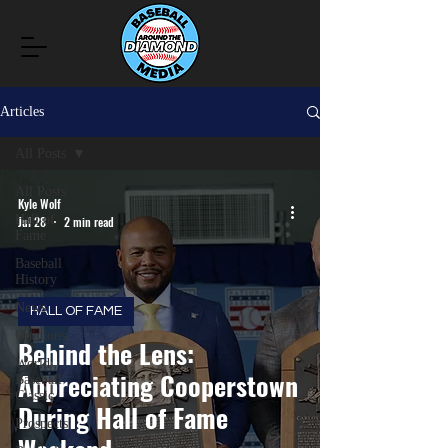
Articles
All Posts
All Posts
Kyle Wolf
Hall of
Jul 28
2 min read
Fame
Baseball
History
News
HALL OF FAME
Opinions
Behind the Lens:
World
Appreciating Cooperstown
Baseball
Classic
During Hall of Fame
Prospects