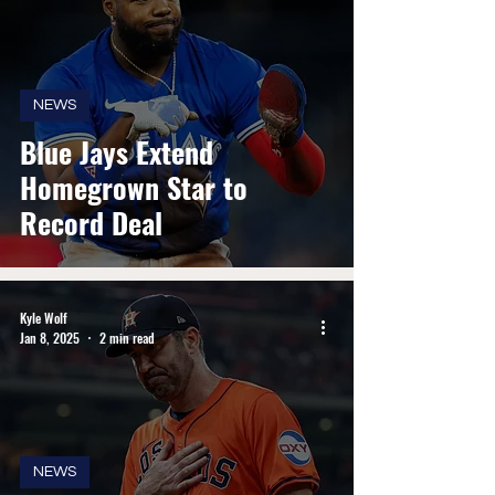
NEWS
Blue Jays Extend
Homegrown Star to
Record Deal
Kyle Wolf
Jan 8, 2025
2 min read
NEWS