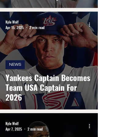
Kyle Wolf
Apr 15, 2025
2 min read
NEWS
Yankees Captain Becomes
Team USA Captain For
2026
Kyle Wolf
Apr 7, 2025
2 min read