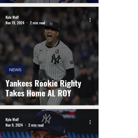
Kyle Wolf
Nov 19, 2024
2 min read
NEWS
Yankees Rookie Righty
Takes Home AL ROY
Kyle Wolf
Nov 9, 2024
2 min read