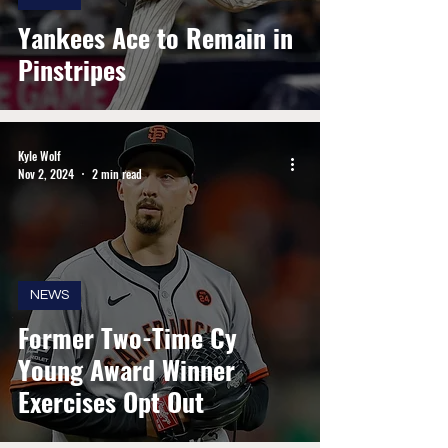
Yankees Ace to Remain in
Pinstripes
Kyle Wolf
Nov 2, 2024
2 min read
NEWS
Former Two-Time Cy
Young Award Winner
Exercises Opt Out