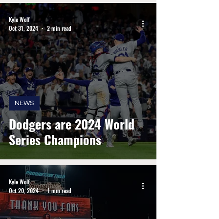
Kyle Wolf
Oct 31, 2024
2 min read
NEWS
Dodgers are 2024 World
Series Champions
Kyle Wolf
Oct 20, 2024
1 min read