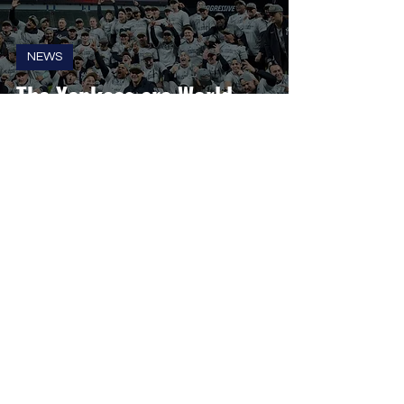
NEWS
The Yankees are World
Series Bound, First Time
Since 2009
Kyle Wolf
Oct 16, 2024
2 min read
NEWS
Tropicana Field Will Not be