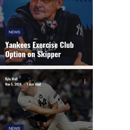
NEWS
Yankees Exercise Club
Option on Skipper
Kyle Wolf
Nov 5, 2024
1 min read
NEWS