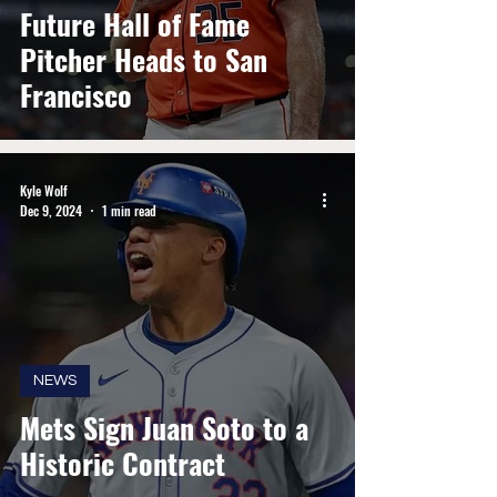
Future Hall of Fame
Pitcher Heads to San
Francisco
Kyle Wolf
Dec 9, 2024
1 min read
NEWS
Mets Sign Juan Soto to a
Historic Contract