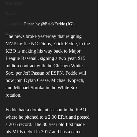
Free Agent
MiLB
College Baseball
Photo by @ErickFedde (IG)
MLB World Tour
The news broke yesterday that reigning 
MVP for the NC Dinos, Erick Fedde, in the 
MLB Playoffs
KBO is making his way back to Major 
League Baseball, signing a two-year, $15 
million contract with the Chicago White 
Sox, per Jeff Passan of ESPN. Fedde will 
now join Dylan Cease, Michael Kopech, 
and Michael Soroka in the White Sox 
rotation.
Fedde had a dominant season in the KBO, 
where he pitched to a 2.00 ERA and posted 
a 20-6 record. The 30-year old first made 
his MLB debut in 2017 and has a career 