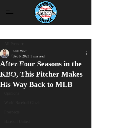
Post
All Posts
Kyle Wolf
All Posts
Dec 6, 2023
1 min read
After Four Seasons in the
Hall of Fame
KBO, This Pitcher Makes
Baseball History
His Way Back to MLB
News
Opinions
World Baseball Classic
Prospects
Baseball United