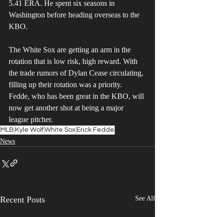
5.41 ERA. He spent six seasons in 
Washington before heading overseas to the 
KBO. 
The White Sox are getting an arm in the 
rotation that is low risk, high reward. With 
the trade rumors of Dylan Cease circulating, 
filling up their rotation was a priority. 
Fedde, who has been great in the KBO, will 
now get another shot at being a major 
league pitcher.
MLB
Kyle Wolf
White Sox
Erick Fedde
News
Recent Posts
See All