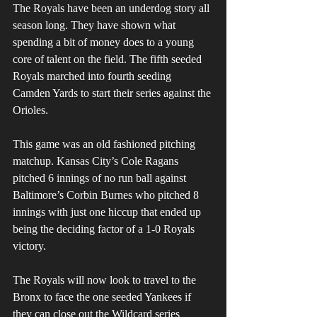
The Royals have been an underdog story all 
season long. They have shown what 
spending a bit of money does to a young 
core of talent on the field. The fifth seeded 
Royals marched into fourth seeding 
Camden Yards to start their series against the 
Orioles. 
This game was an old fashioned pitching 
matchup. Kansas City’s Cole Ragans 
pitched 6 innings of no run ball against 
Baltimore’s Corbin Burnes who pitched 8 
innings with just one hiccup that ended up 
being the deciding factor of a 1-0 Royals 
victory.
The Royals will now look to travel to the 
Bronx to face the one seeded Yankees if 
they can close out the Wildcard series 