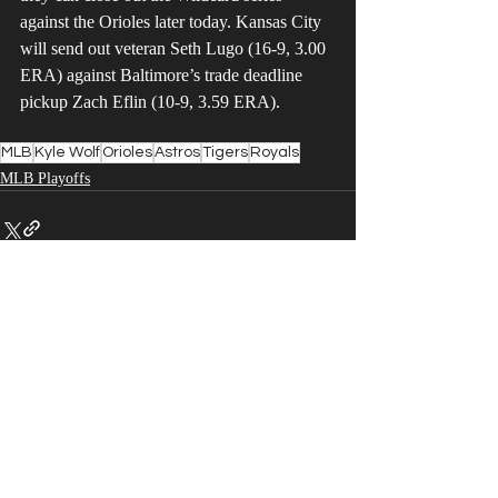
against the Orioles later today. Kansas City 
will send out veteran Seth Lugo (16-9, 3.00 
ERA) against Baltimore’s trade deadline 
pickup Zach Eflin (10-9, 3.59 ERA).
MLB
Kyle Wolf
Orioles
Astros
Tigers
Royals
MLB Playoffs
Recent Posts
See All