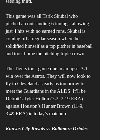
seeding third. 
This game was all Tarik Skubal who 
pitched an outstanding 6 innings, allowing 
just 4 hits with no earned runs. Skubal is 
coming off a regular season where he 
solidified himself as a top pitcher in baseball 
and took home the pitching triple crown. 
The Tigers took game one in an upset 3-1 
win over the Astros. They will now look to 
fly to Cleveland as early as tomorrow to 
meet the Guardians in the ALDS. It’ll be 
Detroit’s Tyler Holton (7-2, 2.19 ERA) 
against Houston’s Hunter Brown (11-9, 
3.49 ERA) in today’s matchup. 
Kansas City Royals vs Baltimore Orioles 