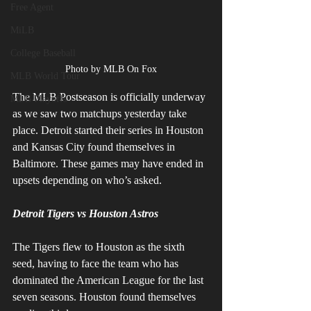
Free Agent
MiLB
College Baseball
Photo by MLB On Fox
MLB World Tour
The MLB Postseason is officially underway 
MLB Playoffs
as we saw two matchups yesterday take 
place. Detroit started their series in Houston 
and Kansas City found themselves in 
Baltimore. These games may have ended in 
upsets depending on who’s asked. 
Detroit Tigers vs Houston Astros
The Tigers flew to Houston as the sixth 
seed, having to face the team who has 
dominated the American League for the last 
seven seasons. Houston found themselves 