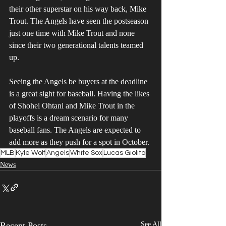
their other superstar on his way back, Mike 
Trout. The Angels have seen the postseason 
just one time with Mike Trout and none 
since their two generational talents teamed 
up. 
Seeing the Angels be buyers at the deadline 
is a great sight for baseball. Having the likes 
of Shohei Ohtani and Mike Trout in the 
playoffs is a dream scenario for many 
baseball fans. The Angels are expected to 
add more as they push for a spot in October. 
MLB
Kyle Wolf
Angels
White Sox
Lucas Giolito
News
Recent Posts
See All