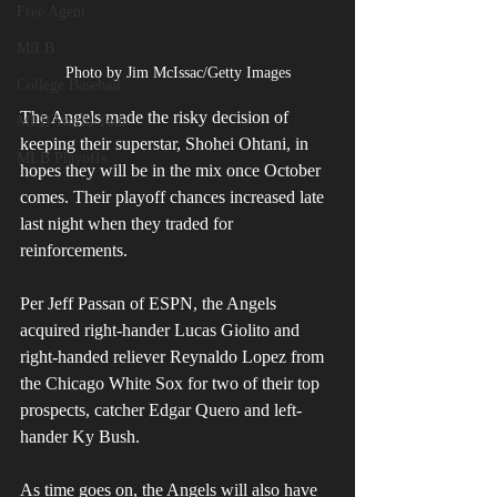
Free Agent
MiLB
Photo by Jim McIssac/Getty Images
College Baseball
The Angels made the risky decision of 
MLB World Tour
keeping their superstar, Shohei Ohtani, in 
MLB Playoffs
hopes they will be in the mix once October 
comes. Their playoff chances increased late 
last night when they traded for 
reinforcements.
Per Jeff Passan of ESPN, the Angels 
acquired right-hander Lucas Giolito and 
right-handed reliever Reynaldo Lopez from 
the Chicago White Sox for two of their top 
prospects, catcher Edgar Quero and left-
hander Ky Bush.
As time goes on, the Angels will also have 