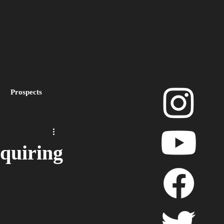
Prospects
layoffs
quiring