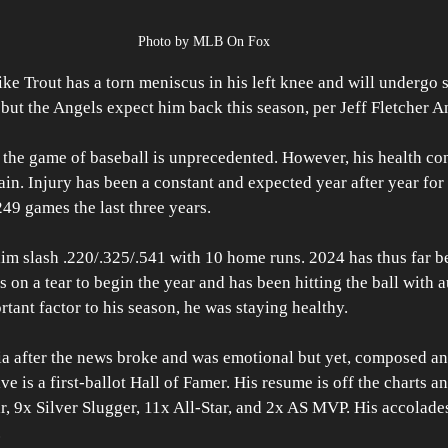
Photo by MLB On Fox
Trout has a torn meniscus in his left knee and will undergo su
but the Angels expect him back this season, per Jeff Fletcher An
 the game of baseball is unprecedented. However, his health co
ain. Injury has been a constant and expected year after year for 
49 games the last three years. 
im slash .220/.325/.541 with 10 home runs. 2024 has thus far be
s on a tear to begin the year and has been hitting the ball with a
tant factor to his season, he was staying healthy. 
ia after the news broke and was emotional but yet, composed an
e is a first-ballot Hall of Famer. His resume is off the charts a
, 9x Silver Slugger, 11x All-Star, and 2x AS MVP. His accolade
.