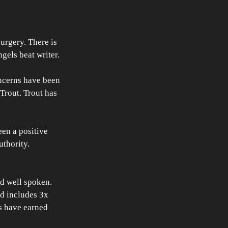
rgery. There is 
gels beat writer. 
ncerns have been 
Trout. Trout has 
en a positive 
uthority. 
d well spoken. 
nd includes 3x 
s have earned 