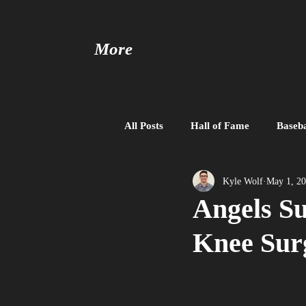
More
All Posts
Hall of Fame
Baseba
Baseball United
Free Agent
Kyle Wolf
May 1, 2
Angels Su
Knee Sur