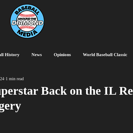
ll History
News
Opinions
World Baseball Classic
MiLB
College Baseball
MLB World Tour
MLB P
024
1 min read
perstar Back on the IL Re
gery