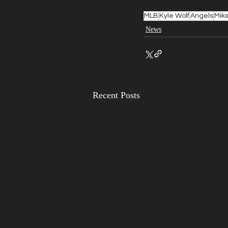
MLB
Kyle Wolf
Angels
Mike
News
Recent Posts