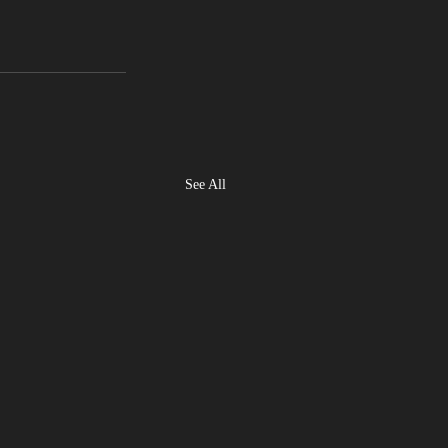
See All