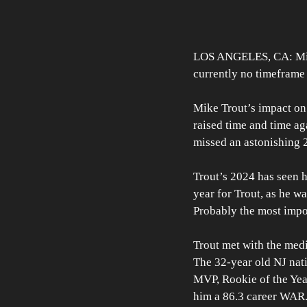
LOS ANGELES, CA: Mike 
currently no timeframe 
Mike Trout’s impact on
raised time and time ag
missed an astonishing 2
Trout’s 2024 has seen h
year for Trout, as he wa
Probably the most impor
Trout met with the med
The 32-year old NJ nativ
MVP, Rookie of the Year
him a 86.3 career WAR