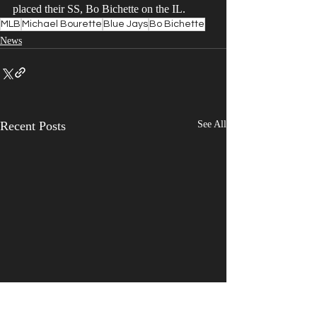
placed their SS, Bo Bichette on the IL. 
MLB
Michael Bourette
Blue Jays
Bo Bichette
News
Recent Posts
See All