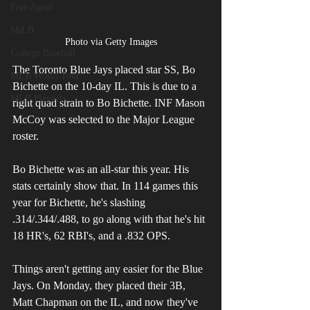
Free Agent
MiLB
Photo via Getty Images
College Baseball
The Toronto Blue Jays placed star SS, Bo 
MLB World Tour
Bichette on the 10-day IL. This is due to a 
MLB Playoffs
right quad strain to Bo Bichette. INF Mason 
McCoy was selected to the Major League 
roster. 
Bo Bichette was an all-star this year. His 
stats certainly show that. In 114 games this 
year for Bichette, he's slashing 
.314/.344/.488, to go along with that he's hit 
18 HR's, 62 RBI's, and a .832 OPS.
Things aren't getting any easier for the Blue 
Jays. On Monday, they placed their 3B, 
Matt Chapman on the IL, and now they've 