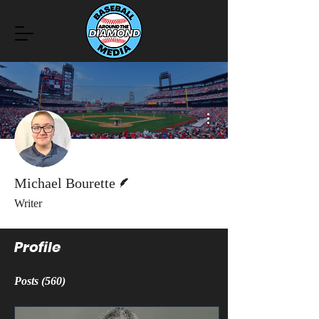
More actions
Writer
Michael Bourette
Writer
Profile
Posts
(560)