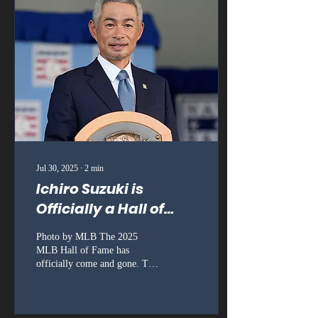
Jul 30, 2025
∙
2
min
Ichiro Suzuki is
Officially a Hall of
Famer
Photo by MLB The 2025
MLB Hall of Fame has
officially come and gone. The
weekend wrapped up on
Sunday after the ceremony.
There was a...