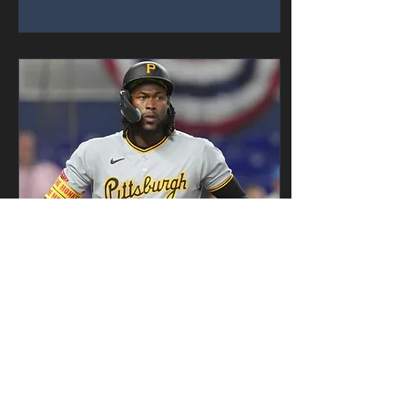
Earlier in the...
Mar 31, 2025
∙
1
min
Pirates Make History,
in a Bad Way
Photo by Talkin’ Baseball For
all teams around the league