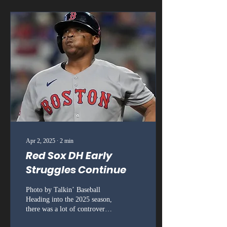
Apr 2, 2025
∙
2
min
Red Sox DH Early
Struggles Continue
Photo by Talkin’ Baseball
Heading into the 2025 season,
there was a lot of controversy
around the Boston Red Sox.