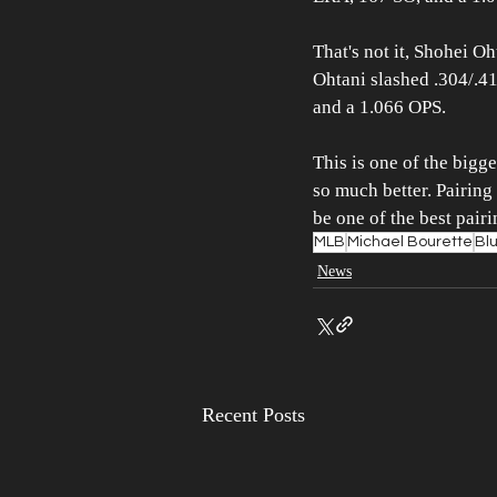
That's not it, Shohei O
Ohtani slashed .304/.41
and a 1.066 OPS.
This is one of the bigg
so much better. Pairing
be one of the best pair
MLB
Michael Bourette
Bl
News
Recent Posts