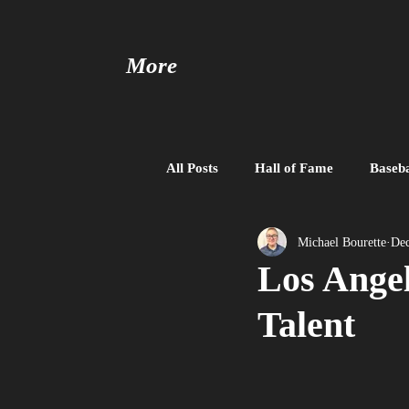
More
All Posts
Hall of Fame
Baseba
Baseball United
Free Agent
Michael Bourette
Dec
Los Angel
Talent