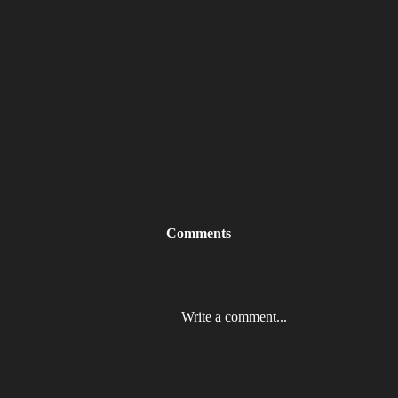
Comments
Write a comment...
MLB 2026 Will See The ABS
Challenge System Full-Time