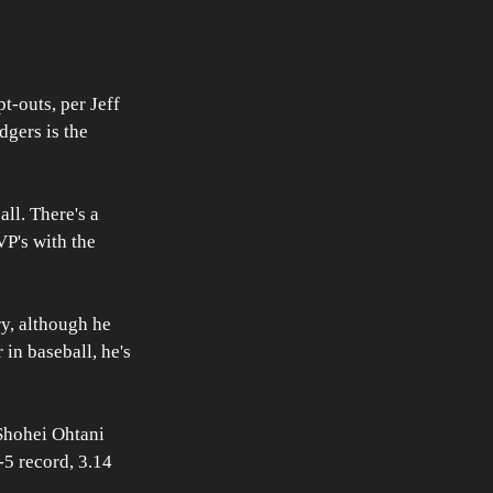
t-outs, per Jeff 
gers is the 
ll. There's a 
P's with the 
y, although he 
 in baseball, he's 
Shohei Ohtani 
-5 record, 3.14 