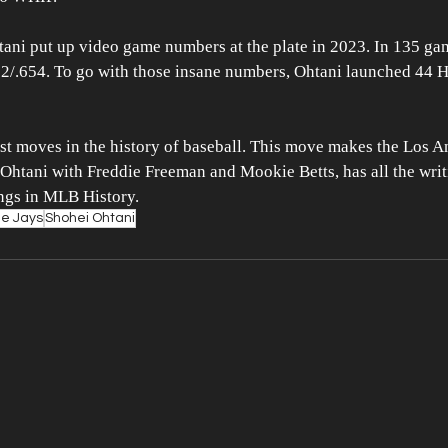
htani put up video game numbers at the plate in 2023. In 135 ga
2/.654. To go with those insane numbers, Ohtani launched 44 HR
est moves in the history of baseball. This move makes the Los 
 Ohtani with Freddie Freeman and Mookie Betts, has all the writi
ings in MLB History.
ue Jays
Shohei Ohtani