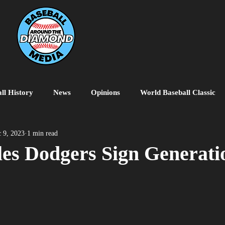
ll History
News
Opinions
World Baseball Classic
MiLB
College Baseball
MLB World Tour
MLB P
 9, 2023
1 min read
es Dodgers Sign Generati