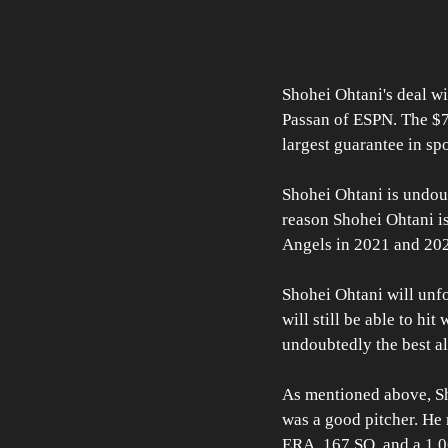
Shohei Ohtani's deal wi
Passan of ESPN. The $7
largest guarantee in spo
Shohei Ohtani is undoubt
reason Shohei Ohtani is
Angels in 2021 and 20
Shohei Ohtani will unfo
will still be able to hit
undoubtedly the best al
As mentioned above, Sh
was a good pitcher. He 
ERA, 167 SO, and a 1.