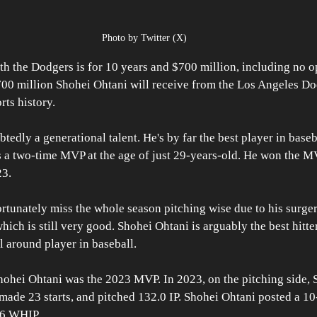
Photo by Twitter (X)
th the Dodgers is for 10 years and $700 million, including no op
00 million Shohei Ohtani will receive from the Los Angeles Dod
rts history. 
edly a generational talent. He's by far the best player in baseba
 a two-time MVP at the age of just 29-years-old. He won the MV
23.
rtunately miss the whole season pitching wise due to his surger
 which is still very good. Shohei Ohtani is arguably the best hitter
l around player in baseball.
ohei Ohtani was the 2023 MVP. In 2023, on the pitching side, 
made 23 starts, and pitched 132.0 IP. Shohei Ohtani posted a 10
06 WHIP.