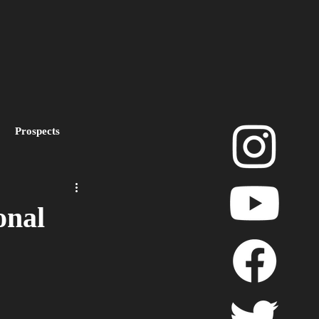
Prospects
layoffs
onal