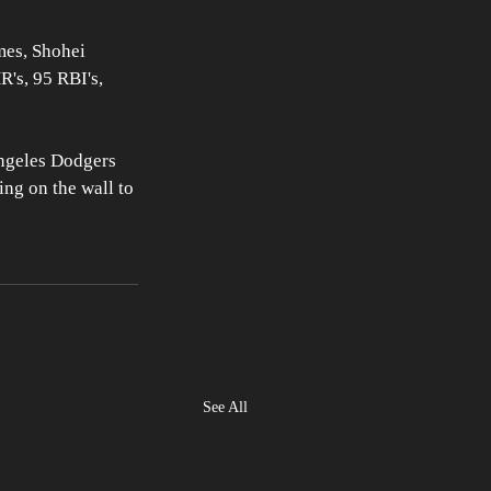
mes, Shohei 
's, 95 RBI's, 
Angeles Dodgers 
ng on the wall to 
See All