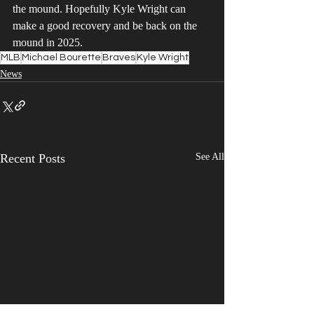
the mound. Hopefully Kyle Wright can 
make a good recovery and be back on the 
mound in 2025.
MLB
Michael Bourette
Braves
Kyle Wright
News
Recent Posts
See All