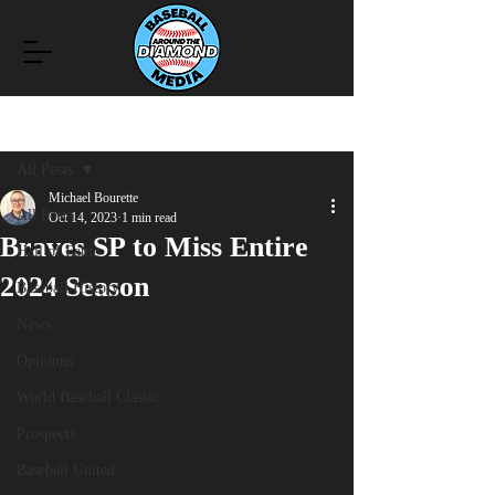
Post
All Posts
Michael Bourette
All Posts
Oct 14, 2023
1 min read
Braves SP to Miss Entire
Hall of Fame
2024 Season
Baseball History
News
Opinions
World Baseball Classic
Prospects
Baseball United