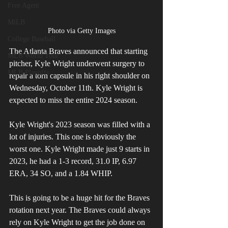
Free Agent
MiLB
Photo via Getty Images
College Baseball
The Atlanta Braves announced that starting 
MLB World Tour
pitcher, Kyle Wright underwent surgery to 
MLB Playoffs
repair a torn capsule in his right shoulder on 
Wednesday, October 11th. Kyle Wright is 
expected to miss the entire 2024 season.
Kyle Wright's 2023 season was filled with a 
lot of injuries. This one is obviously the 
worst one. Kyle Wright made just 9 starts in 
2023, he had a 1-3 record, 31.0 IP, 6.97 
ERA, 34 SO, and a 1.84 WHIP.
This is going to be a huge hit for the Braves 
rotation next year. The Braves could always 
rely on Kyle Wright to get the job done on 