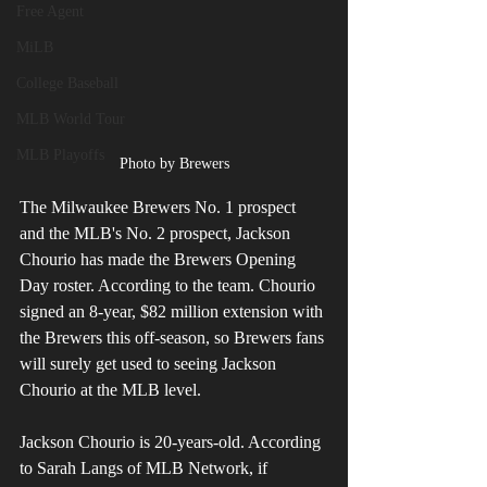
Free Agent
MiLB
College Baseball
MLB World Tour
MLB Playoffs
Photo by Brewers
The Milwaukee Brewers No. 1 prospect 
and the MLB's No. 2 prospect, Jackson 
Chourio has made the Brewers Opening 
Day roster. According to the team. Chourio 
signed an 8-year, $82 million extension with 
the Brewers this off-season, so Brewers fans 
will surely get used to seeing Jackson 
Chourio at the MLB level.
Jackson Chourio is 20-years-old. According 
to Sarah Langs of MLB Network, if 