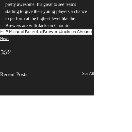
pretty awesome. It's great to see teams 
starting to give their young players a chance 
to perform at the highest level like the 
Brewers are with Jackson Chourio. 
MLB
Michael Bourette
Brewers
Jackson Chourio
News
Recent Posts
See All