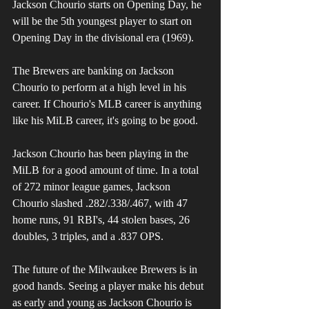
Jackson Chourio starts on Opening Day, he 
will be the 5th youngest player to start on 
Opening Day in the divisional era (1969). 
The Brewers are banking on Jackson 
Chourio to perform at a high level in his 
career. If Chourio's MLB career is anything 
like his MiLB career, it's going to be good. 
Jackson Chourio has been playing in the 
MiLB for a good amount of time. In a total 
of 272 minor league games, Jackson 
Chourio slashed .282/.338/.467, with 47 
home runs, 91 RBI's, 44 stolen bases, 26 
doubles, 3 triples, and a .837 OPS.
The future of the Milwaukee Brewers is in 
good hands. Seeing a player make his debut 
as early and young as Jackson Chourio is 