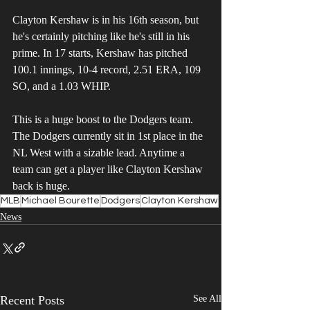
Clayton Kershaw is in his 16th season, but 
he's certainly pitching like he's still in his 
prime. In 17 starts, Kershaw has pitched 
100.1 innings, 10-4 record, 2.51 ERA, 109 
SO, and a 1.03 WHIP.
This is a huge boost to the Dodgers team. 
The Dodgers currently sit in 1st place in the 
NL West with a sizable lead. Anytime a 
team can get a player like Clayton Kershaw 
back is huge.
MLB
Michael Bourette
Dodgers
Clayton Kershaw
News
Recent Posts
See All