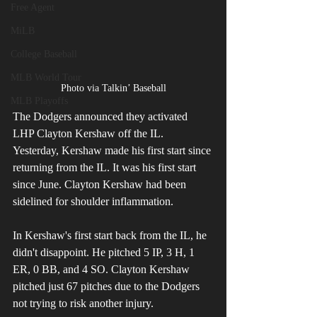
Free Agent
MiLB
College Baseball
MLB World Tour
Photo via Talkin’ Baseball
MLB Playoffs
The Dodgers announced they activated 
LHP Clayton Kershaw off the IL. 
Yesterday, Kershaw made his first start since 
returning from the IL. It was his first start 
since June. Clayton Kershaw had been 
sidelined for shoulder inflammation.
In Kershaw's first start back from the IL, he 
didn't disappoint. He pitched 5 IP, 3 H, 1 
ER, 0 BB, and 4 SO. Clayton Kershaw 
pitched just 67 pitches due to the Dodgers 
not trying to risk another injury. 