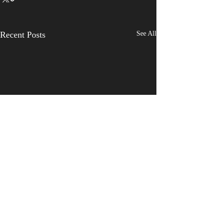
Recent Posts
See All
Comments