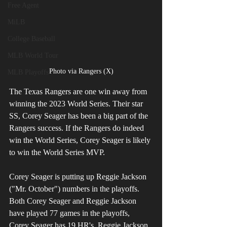
Free Agent
MiLB
College Baseball
MLB World Tour
Photo via Rangers (X)
MLB Playoffs
The Texas Rangers are one win away from 
winning the 2023 World Series. Their star 
SS, Corey Seager has been a big part of the 
Rangers success. If the Rangers do indeed 
win the World Series, Corey Seager is likely 
to win the World Series MVP. 
Corey Seager is putting up Reggie Jackson 
("Mr. October") numbers in the playoffs. 
Both Corey Seager and Reggie Jackson 
have played 77 games in the playoffs, 
Corey Seager has 19 HR's, Reggie Jackson 