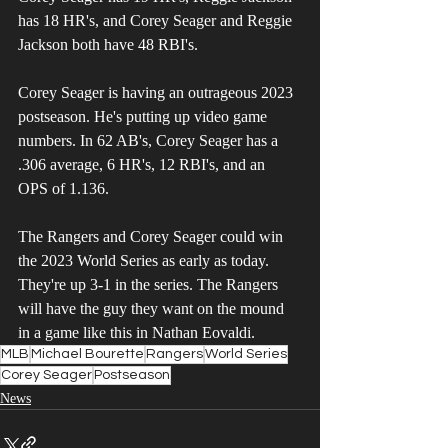
has 18 HR's, and Corey Seager and Reggie 
Jackson both have 48 RBI's.
Corey Seager is having an outrageous 2023 
postseason. He's putting up video game 
numbers. In 62 AB's, Corey Seager has a 
.306 average, 6 HR's, 12 RBI's, and an 
OPS of 1.136. 
The Rangers and Corey Seager could win 
the 2023 World Series as early as today. 
They're up 3-1 in the series. The Rangers 
will have the guy they want on the mound 
in a game like this in Nathan Eovaldi. 
MLB
Michael Bourette
Rangers
World Series
Corey Seager
Postseason
News