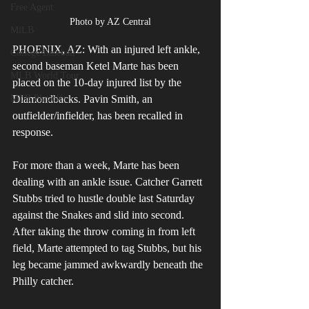
Free Agent
Photo by AZ Central
MiLB
PHOENIX, AZ: With an injured left ankle, 
College Baseball
second baseman Ketel Marte has been 
MLB World Tour
placed on the 10-day injured list by the 
Diamondbacks. Pavin Smith, an 
MLB Playoffs
outfielder/infielder, has been recalled in 
response. 
For more than a week, Marte has been 
dealing with an ankle issue. Catcher Garrett 
Stubbs tried to hustle double last Saturday 
against the Snakes and slid into second. 
After taking the throw coming in from left 
field, Marte attempted to tag Stubbs, but his 
leg became jammed awkwardly beneath the 
Philly catcher. 