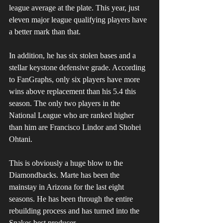
league average at the plate. This year, just 
eleven major league qualifying players have 
a better mark than that. 
In addition, he has six stolen bases and a 
stellar keystone defensive grade. According 
to FanGraphs, only six players have more 
wins above replacement than his 5.4 this 
season. The only two players in the 
National League who are ranked higher 
than him are Francisco Lindor and Shohei 
Ohtani.
This is obviously a huge blow to the 
Diamondbacks. Marte has been the 
mainstay in Arizona for the last eight 
seasons. He has been through the entire 
rebuilding process and has turned into the 
Snakes best producer.