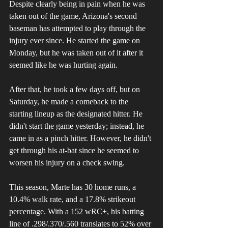
Despite clearly being in pain when he was 
taken out of the game, Arizona's second 
baseman has attempted to play through the 
injury ever since. He started the game on 
Monday, but he was taken out of it after it 
seemed like he was hurting again. 
After that, he took a few days off, but on 
Saturday, he made a comeback to the 
starting lineup as the designated hitter. He 
didn't start the game yesterday; instead, he 
came in as a pinch hitter. However, he didn't 
get through his at-bat since he seemed to 
worsen his injury on a check swing.
This season, Marte has 30 home runs, a 
10.4% walk rate, and a 17.8% strikeout 
percentage. With a 152 wRC+, his batting 
line of .298/.370/.560 translates to 52% over 