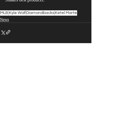
MLB
Kyle Wolf
Diamondbacks
Ketel Marte
News
Recent Posts
See All