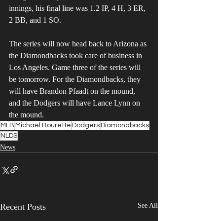
innings, his final line was 1.2 IP, 4 H, 3 ER, 
2 BB, and 1 SO.
The series will now head back to Arizona as 
the Diamondbacks took care of business in 
Los Angeles. Game three of the series will 
be tomorrow. For the Diamondbacks, they 
will have Brandon Pfaadt on the mound, 
and the Dodgers will have Lance Lynn on 
the mound.
MLB
Michael Bourette
Dodgers
Diamondbacks
NLDS
News
Recent Posts
See All