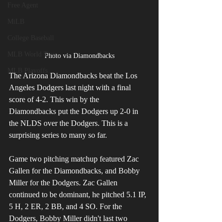
Free Agent
MiLB
College Baseball
MLB World Tour
Photo via Diamondbacks
MLB Playoffs
The Arizona Diamondbacks beat the Los 
Angeles Dodgers last night with a final 
score of 4-2. This win by the 
Diamondbacks put the Dodgers up 2-0 in 
the NLDS over the Dodgers. This is a 
surprising series to many so far.
Game two pitching matchup featured Zac 
Gallen for the Diamondbacks, and Bobby 
Miller for the Dodgers. Zac Gallen 
continued to be dominant, he pitched 5.1 IP, 
5 H, 2 ER, 2 BB, and 4 SO. For the 
Dodgers, Bobby Miller didn't last two 