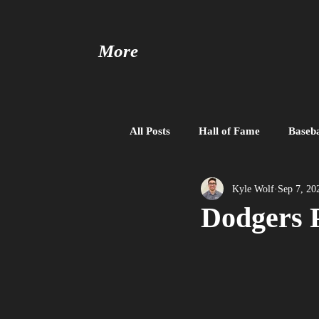
More
All Posts
Hall of Fame
Baseba
Baseball United
Free Agent
Kyle Wolf
Sep 7, 20
Dodgers P