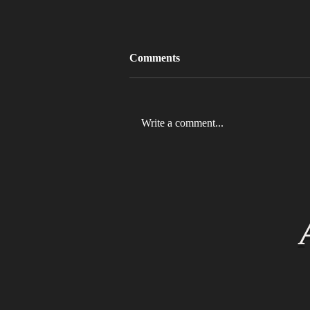
Comments
Write a comment...
MLB 2026 Will See The ABS
Challenge System Full-Time