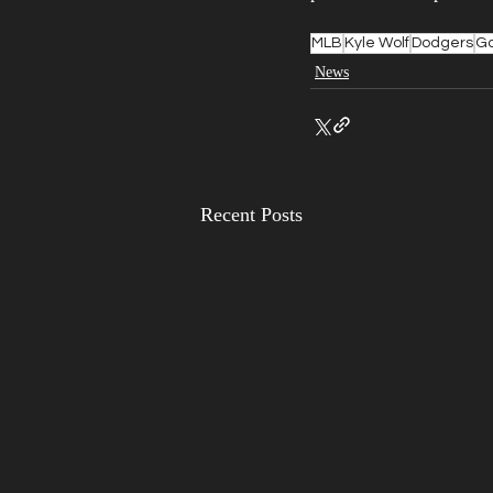
MLB
Kyle Wolf
Dodgers
Ga
News
Recent Posts