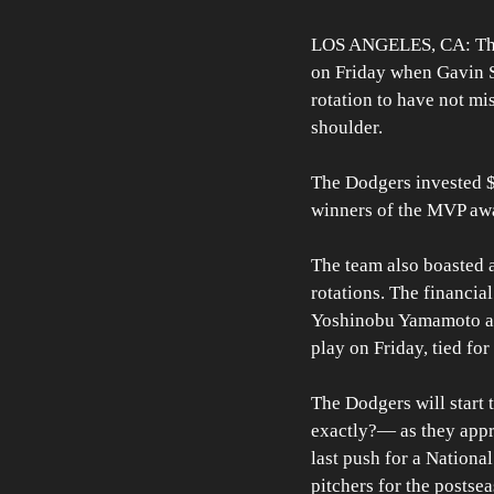
LOS ANGELES, CA: The D
on Friday when Gavin St
rotation to have not mis
shoulder.
The Dodgers invested $3
winners of the MVP awa
The team also boasted a
rotations. The financia
Yoshinobu Yamamoto alo
play on Friday, tied for
The Dodgers will start 
exactly?— as they appro
last push for a National
pitchers for the postse