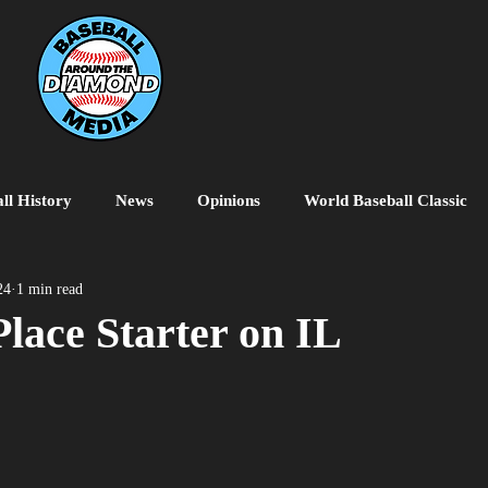
ll History
News
Opinions
World Baseball Classic
MiLB
College Baseball
MLB World Tour
MLB P
24
1 min read
lace Starter on IL