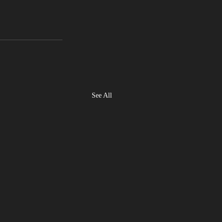
See All