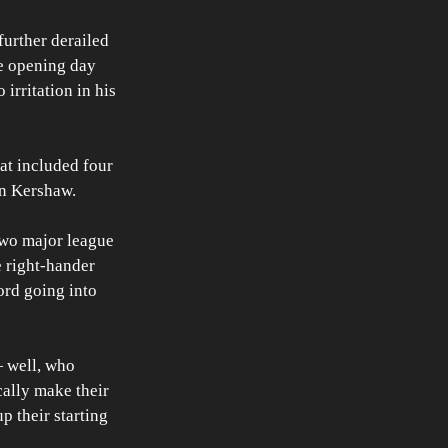
urther derailed 
e opening day 
irritation in his 
at included four 
n Kershaw. 
two major league 
e right-hander 
rd going into 
— well, who 
ally make their 
p their starting 