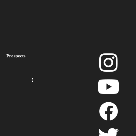
Prospects
layoffs