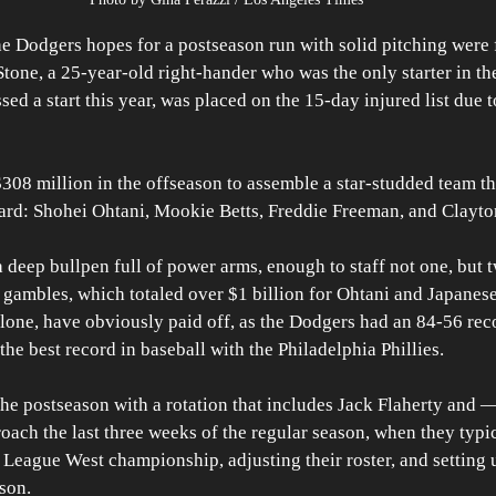
odgers hopes for a postseason run with solid pitching were f
one, a 25-year-old right-hander who was the only starter in th
sed a start this year, was placed on the 15-day injured list due to 
08 million in the offseason to assemble a star-studded team th
rd: Shohei Ohtani, Mookie Betts, Freddie Freeman, and Clayto
 deep bullpen full of power arms, enough to staff not one, but 
l gambles, which totaled over $1 billion for Ohtani and Japanes
ne, have obviously paid off, as the Dodgers had an 84-56 reco
 the best record in baseball with the Philadelphia Phillies.
the postseason with a rotation that includes Jack Flaherty and 
ach the last three weeks of the regular season, when they typic
 League West championship, adjusting their roster, and setting u
ason.