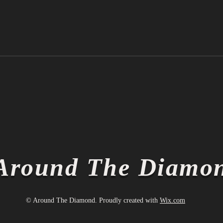
Ichiro Suzuki is Officially a
Thin
Hall of Famer
Thin
Around The Diamo
© Around The Diamond. Proudly created with
Wix.com