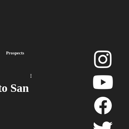
Prospects
layoffs
to San