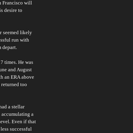
 Francisco will 
s desire to 
r seemed likely 
ssful run with 
m depart.
17 times. He was 
 June and August 
ith an ERA above 
 returned too 
ad a stellar 
, accumulating a 
evel. Even if that 
 less successful 