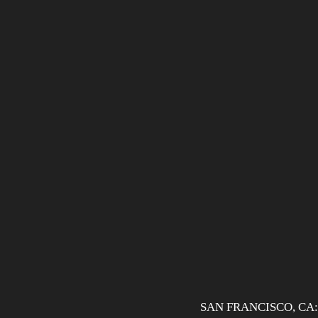
SAN FRANCISCO, CA: Aft