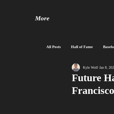
More
All Posts
Hall of Fame
Baseba
Baseball United
Free Agent
Kyle Wolf
Jan 8, 20
Future Ha
Francisc