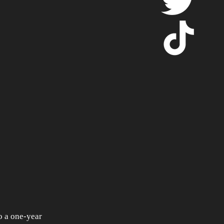
 a one-year 