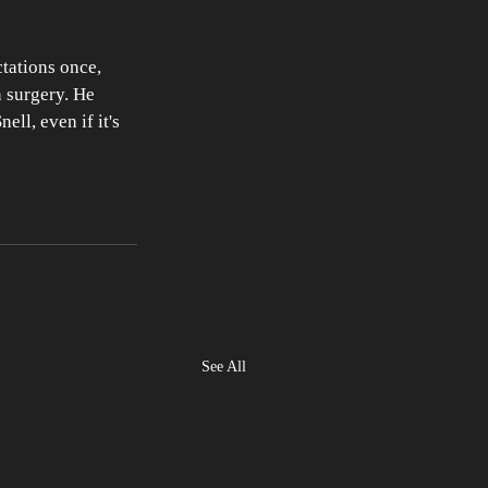
tations once, 
 surgery. He 
ll, even if it's 
See All