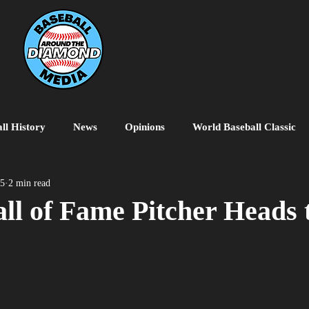
ll History
News
Opinions
World Baseball Classic
MiLB
College Baseball
MLB World Tour
MLB P
25
2 min read
ll of Fame Pitcher Heads 
o