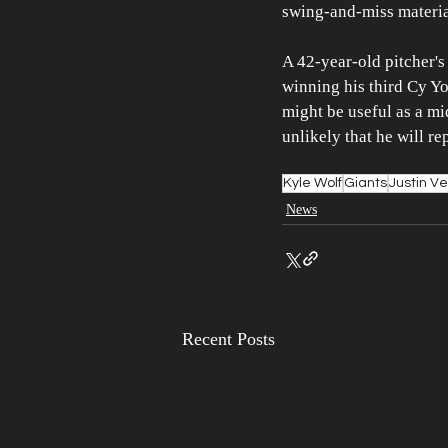
swing-and-miss materia
A 42-year-old pitcher's
winning his third Cy Y
might be useful as a mid
unlikely that he will re
Kyle Wolf
Giants
Justin V
News
Recent Posts