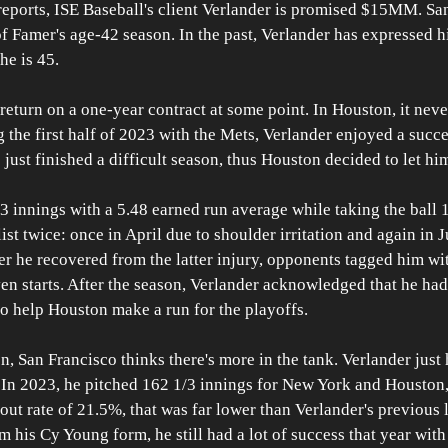
reports, ISE Baseball's client Verlander is promised $15MM. San
of Famer's age-42 season. In the past, Verlander has expressed hi
he is 45. 
turn on a one-year contract at some point. In Houston, it neve
g the first half of 2023 with the Mets, Verlander enjoyed a succe
 just finished a difficult season, thus Houston decided to let hi
3 innings with a 5.48 earned run average while taking the ball 
ist twice: once in April due to shoulder irritation and again in
er he recovered from the latter injury, opponents tagged him w
en starts. After the season, Verlander acknowledged that he had
o help Houston make a run for the playoffs.
, San Francisco thinks there's more in the tank. Verlander just h
. In 2023, he pitched 162 1/3 innings for New York and Houston
ut rate of 21.5%, that was far lower than Verlander's previous l
m his Cy Young form, he still had a lot of success that year with