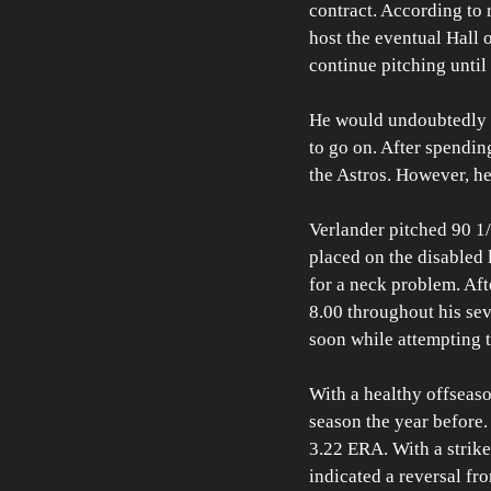
contract. According to 
host the eventual Hall 
continue pitching until 
He would undoubtedly re
to go on. After spendin
the Astros. However, he
Verlander pitched 90 1/
placed on the disabled l
for a neck problem. Aft
8.00 throughout his sev
soon while attempting t
With a healthy offseason
season the year before
3.22 ERA. With a strikeo
indicated a reversal fro