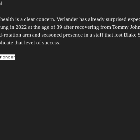
l.
 health is a clear concern. Verlander has already surprised expec
oung in 2022 at the age of 39 after recovering from Tommy John
-rotation arm and seasoned presence in a staff that lost Blake Sne
plicate that level of success.
erlander