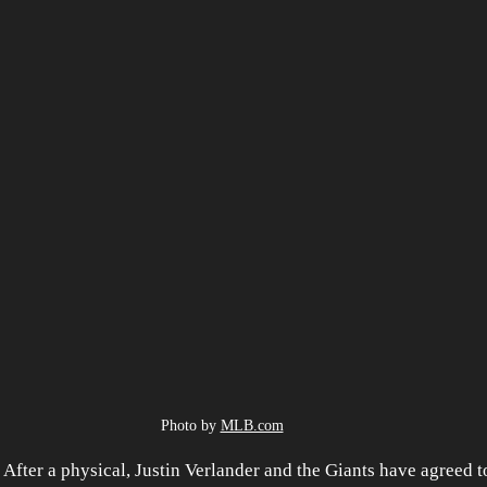
Photo by 
MLB.com
er a physical, Justin Verlander and the Giants have agreed to