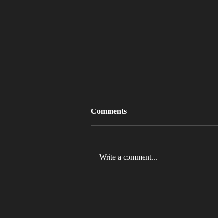
Comments
Write a comment...
MLB 2026 Will See The ABS
Challenge System Full-Time