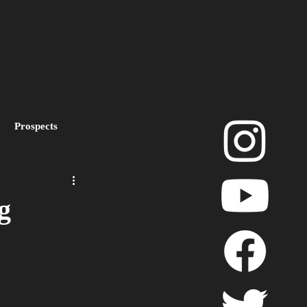
Prospects
layoffs
g