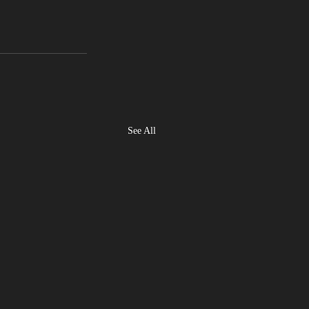
See All