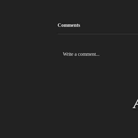
Comments
Write a comment...
MLB 2026 Will See The ABS
Challenge System Full-Time