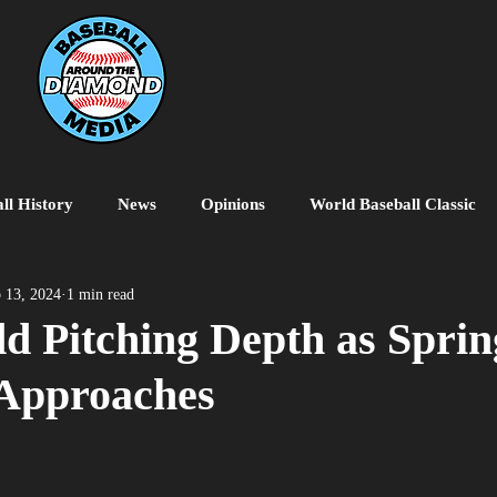
ll History
News
Opinions
World Baseball Classic
MiLB
College Baseball
MLB World Tour
MLB P
 13, 2024
1 min read
d Pitching Depth as Sprin
 Approaches