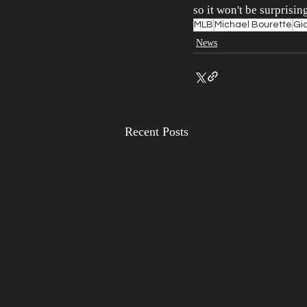
so it won't be surprisin
MLB
Michael Bourette
Gi
News
Recent Posts