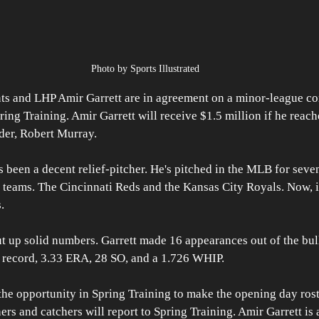
Photo by Sports Illustrated
ts and LHP Amir Garrett are in agreement on a minor-league con
ring Training. Amir Garrett will receive $1.5 million if he reach
der, Robert Murray.
 been a decent relief-pitcher. He's pitched in the MLB for seven
o teams. The Cincinnati Reds and the Kansas City Royals. Now, i
.
t up solid numbers. Garrett made 16 appearances out of the bull
8 record, 3.33 ERA, 28 SO, and a 1.726 WHIP. 
the opportunity in Spring Training to make the opening day roste
hers and catchers will report to Spring Training. Amir Garrett is 