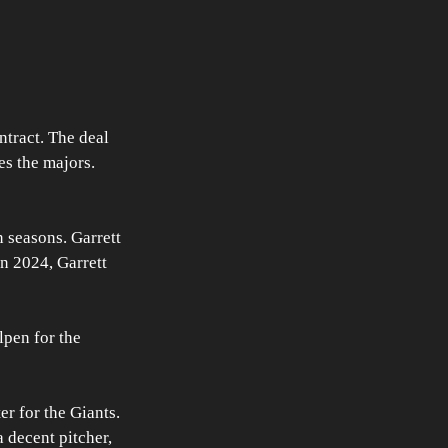
tract. The deal 
es the majors. 
 seasons. Garrett 
n 2024, Garrett 
pen for the 
r for the Giants. 
a decent pitcher, 