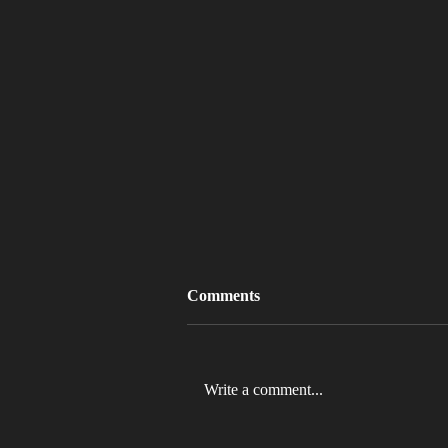
Comments
Write a comment...
MLB 2026 Will See The ABS