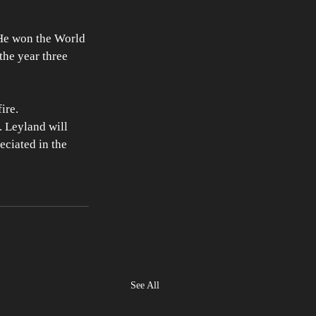
 He won the World 
the year three 
ire. 
. Leyland will 
eciated in the 
See All