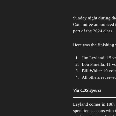
Sunday night during th
Committee announced th
part of the 2024 class. 
Here was the finishing 
Jim Leyland: 15 v
Lou Piniella: 11 v
Bill White: 10 vot
All others receive
Via CBS Sports
Leyland comes in 18th 
spent ten seasons with t