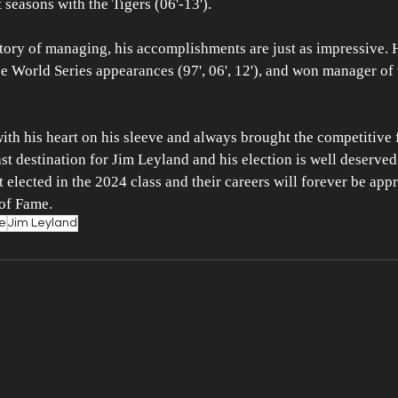
 seasons with the Tigers (06'-13'). 
story of managing, his accomplishments are just as impressive.
ee World Series appearances (97', 06', 12'), and won manager of 
ith his heart on his sleeve and always brought the competitive f
t destination for Jim Leyland and his election is well deserved
 elected in the 2024 class and their careers will forever be appr
 of Fame.
me
Jim Leyland