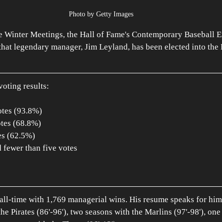
Photo by Getty Images
e Winter Meetings, the Hall of Fame's Contemporary Baseball E
at legendary manager, Jim Leyland, has been elected into the 
voting results:
otes (93.8%)
otes (68.8%)
es (62.5%)
d fewer than five votes
all-time with 1,769 managerial wins. His resume speaks for him
he Pirates (86'-96'), two seasons with the Marlins (97'-98'), one