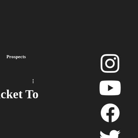
Prospects
layoffs
cket To