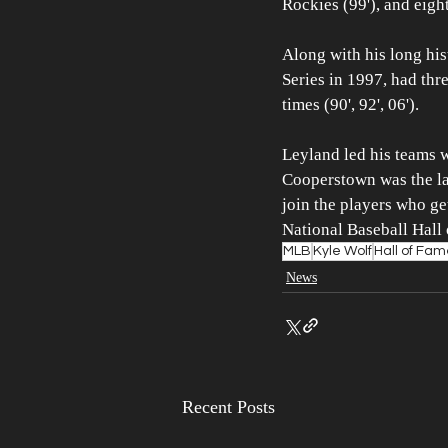
Rockies (99'), and eight
Along with his long hi
Series in 1997, had thr
times (90', 92', 06').
Leyland led his teams w
Cooperstown was the las
join the players who get
National Baseball Hall
MLB
Kyle Wolf
Hall of Fa
News
Recent Posts