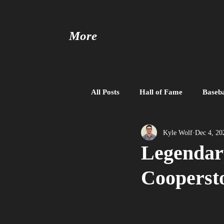
More
All Posts
Hall of Fame
Baseba
Baseball United
Free Agent
Kyle Wolf
Dec 4, 20
Legendar
Cooperst