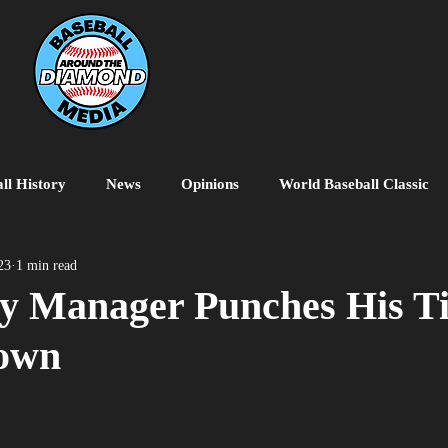
ll History
News
Opinions
World Baseball Classic
MiLB
College Baseball
MLB World Tour
MLB P
23
1 min read
y Manager Punches His Ti
own