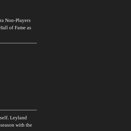
ra Non-Players 
Hall of Fame as 
self. Leyland 
 season with the 