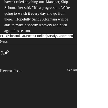
haven't ruled anything out. Manager, Skip 
Schumacker said, "It's a progression. We're 
going to watch it every day and go from 
there." Hopefully Sandy Alcantara will be 
able to make a speedy recovery and pitch 
again this season.
MLB
Michael Bourette
Marlins
Sandy Alcantara
News
Recent Posts
See All