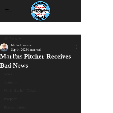
Post
All Posts
Michael Bourette
All Posts
Sep 14, 2023
1 min read
Marlins Pitcher Receives
Hall of Fame
Bad News
Baseball History
News
Opinions
World Baseball Classic
Prospects
Baseball United