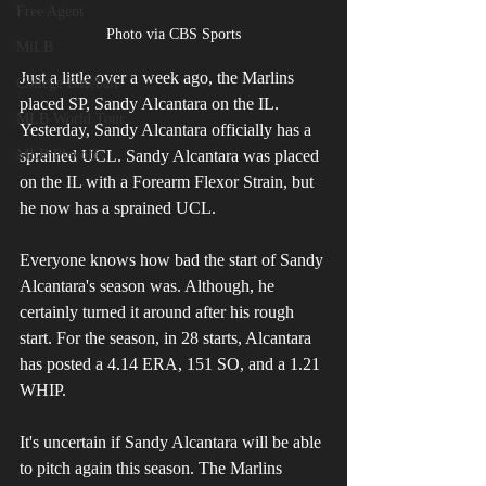
Free Agent
Photo via CBS Sports
MiLB
Just a little over a week ago, the Marlins 
College Baseball
placed SP, Sandy Alcantara on the IL. 
MLB World Tour
Yesterday, Sandy Alcantara officially has a 
sprained UCL. Sandy Alcantara was placed 
MLB Playoffs
on the IL with a Forearm Flexor Strain, but 
he now has a sprained UCL.
Everyone knows how bad the start of Sandy 
Alcantara's season was. Although, he 
certainly turned it around after his rough 
start. For the season, in 28 starts, Alcantara 
has posted a 4.14 ERA, 151 SO, and a 1.21 
WHIP.
It's uncertain if Sandy Alcantara will be able 
to pitch again this season. The Marlins 