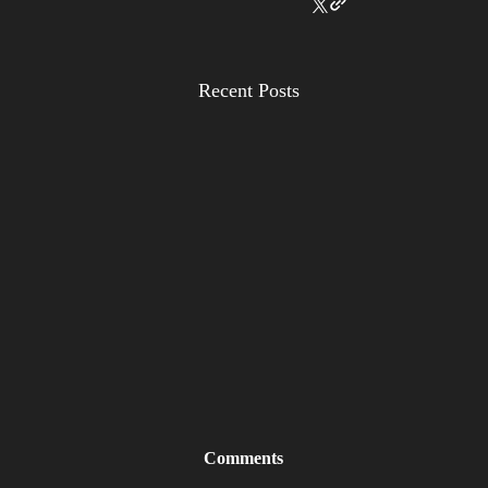
Recent Posts
Comments