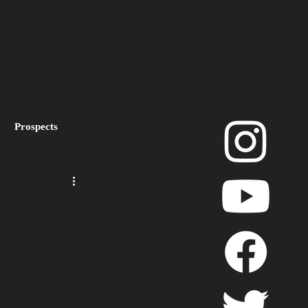
Prospects
layoffs