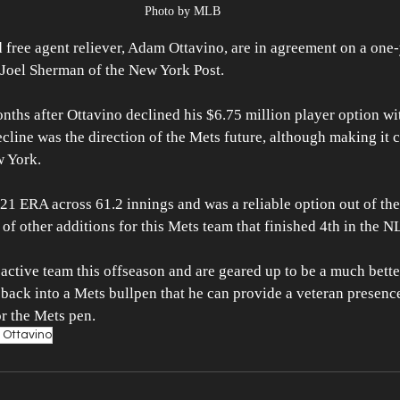
Photo by MLB
free agent reliever, Adam Ottavino, are in agreement on a one-
 Joel Sherman of the New York Post. 
nths after Ottavino declined his $6.75 million player option wit
cline was the direction of the Mets future, although making it cl
 York. 
.21 ERA across 61.2 innings and was a reliable option out of the
of other additions for this Mets team that finished 4th in the NL
ctive team this offseason and are geared up to be a much better
 back into a Mets bullpen that he can provide a veteran presence
or the Mets pen. 
Ottavino