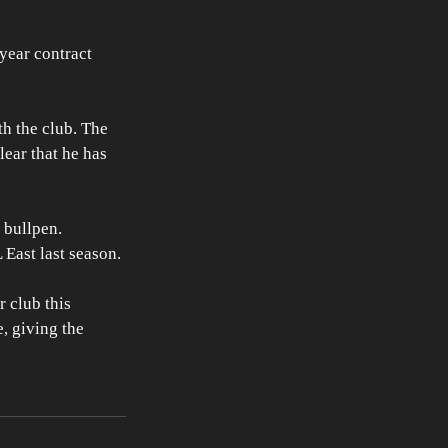
year contract 
h the club. The 
ear that he has 
 bullpen. 
 East last season. 
 club this 
, giving the 