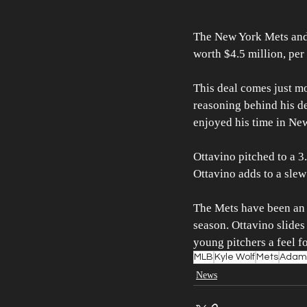
The New York Mets and 
worth $4.5 million, per
This deal comes just mo
reasoning behind his de
enjoyed his time in New
Ottavino pitched to a 3
Ottavino adds to a slew 
The Mets have been an a
season. Ottavino slides
young pitchers a feel f
MLB
Kyle Wolf
Mets
Adam 
News