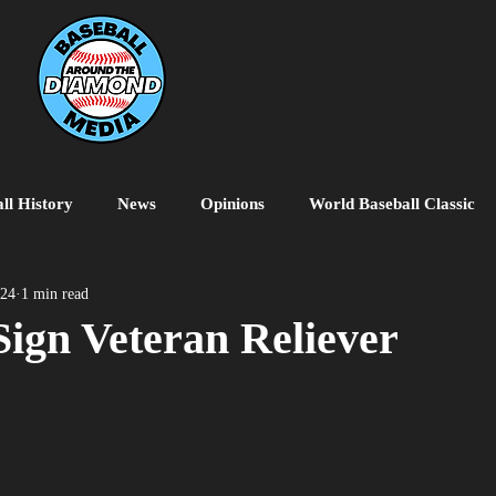
ll History
News
Opinions
World Baseball Classic
MiLB
College Baseball
MLB World Tour
MLB P
024
1 min read
ign Veteran Reliever