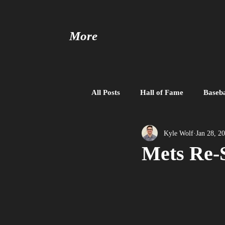
More
All Posts
Hall of Fame
Baseba
Baseball United
Free Agent
Kyle Wolf
Jan 28, 2
Mets Re-S