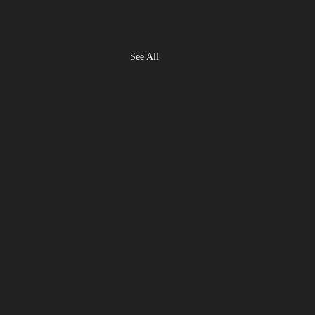
See All