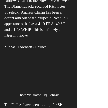
Andrew Chafin to the Milwaukee Brewers. 
The Diamondbacks received RHP Peter 
Strzelecki. Andrew Chafin has been a 
decent arm out of the bullpen all year. In 43 
appearances, he has a 4.19 ERA, 49 SO, 
and a 1.43 WHIP. This is definitely a 
intresting move.
Michael Lorenzen - Phillies
Photo via Motor City Bengals
The Phillies have been looking for SP 