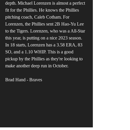
depth. Michael Lorenzen is almost a perfect 
fit for the Phillies. He knows the Phillies 
pitching coach, Caleb Cotham. For 
Lorenzen, the Phillies sent 2B Hao-Yu Lee 
to the Tigers. Lorenzen, who was a All-Star 
this year, is putting on a nice 2023 season. 
In 18 starts, Lorenzen has a 3.58 ERA, 83 
SO, and a 1.10 WHIP. This is a good 
pickup by the Phillies as they're looking to 
make another deep run in October.
Brad Hand - Braves