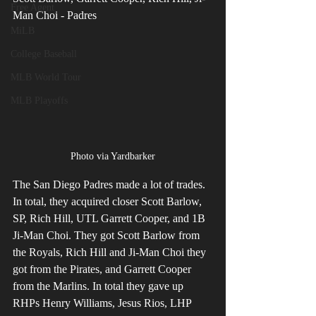
Free Agent
Man Choi - Padres
MiLB
College Baseball
MLB World Tour
MLB Playoffs
Photo via Yardbarker
The San Diego Padres made a lot of trades. 
In total, they acquired closer Scott Barlow, 
SP, Rich Hill, UTL Garrett Cooper, and 1B 
Ji-Man Choi. They got Scott Barlow from 
the Royals, Rich Hill and Ji-Man Choi they 
got from the Pirates, and Garrett Cooper 
from the Marlins. In total they gave up 
RHPs Henry Williams, Jesus Rios, LHP 