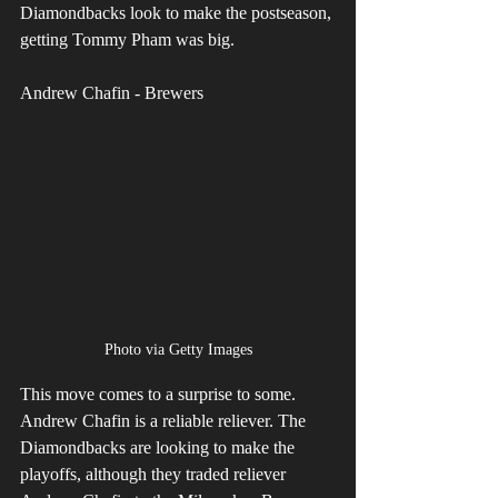
Diamondbacks look to make the postseason, 
getting Tommy Pham was big.
Andrew Chafin - Brewers
Photo via Getty Images
This move comes to a surprise to some. 
Andrew Chafin is a reliable reliever. The 
Diamondbacks are looking to make the 
playoffs, although they traded reliever 