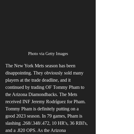
Photo via Getty Images
The New York Mets season has been 
disappointing. They obviously sold many 
players at the trade deadline, and it 
continued by trading OF Tommy Pham to 
the Arizona Diamondbacks. The Mets 
received INF Jeremy Rodríguez for Pham. 
Tommy Pham is definitely putting on a 
good 2023 season. In 79 games, Pham is 
slashing .268/.348/.472, 10 HR's, 36 RBI's, 
and a .820 OPS. As the Arizona 