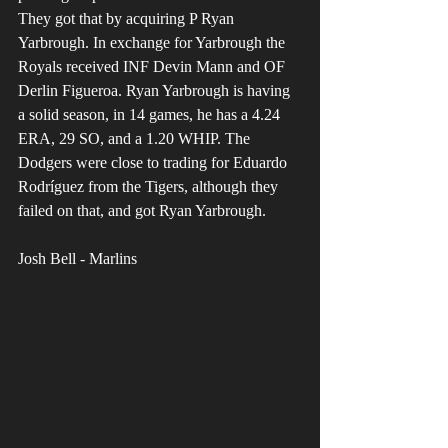
They got that by acquiring P Ryan 
Yarbrough. In exchange for Yarbrough the 
Royals received INF Devin Mann and OF 
Derlin Figueroa. Ryan Yarbrough is having 
a solid season, in 14 games, he has a 4.24 
ERA, 29 SO, and a 1.20 WHIP. The 
Dodgers were close to trading for Eduardo 
Rodríguez from the Tigers, although they 
failed on that, and got Ryan Yarbrough.
Josh Bell - Marlins