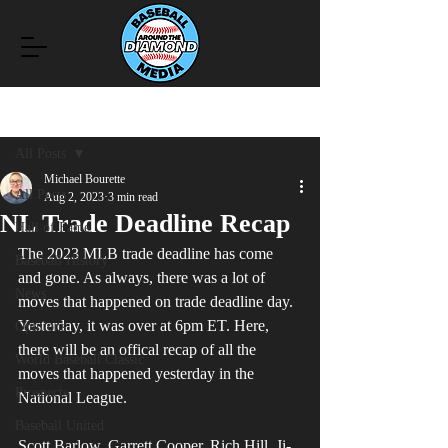
Post
All Posts
Michael Bourette
All Posts
Aug 2, 2023
3 min read
NL Trade Deadline Recap
Hall of Fame
The 2023 MLB trade deadline has come 
Baseball History
and gone. As always, there was a lot of 
News
moves that happened on trade deadline day. 
Yesterday, it was over at 6pm ET. Here, 
Opinions
there will be an offical recap of all the 
World Baseball Classic
moves that happened yesterday in the 
Prospects
National League.
Baseball United
Scott Barlow, Garrett Cooper, Rich Hill, Ji-