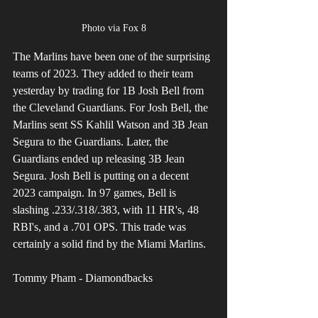
Photo via Fox 8
The Marlins have been one of the surprising 
teams of 2023. They added to their team 
yesterday by trading for 1B Josh Bell from 
the Cleveland Guardians. For Josh Bell, the 
Marlins sent SS Kahlil Watson and 3B Jean 
Segura to the Guardians. Later, the 
Guardians ended up releasing 3B Jean 
Segura. Josh Bell is putting on a decent 
2023 campaign. In 97 games, Bell is 
slashing .233/.318/.383, with 11 HR's, 48 
RBI's, and a .701 OPS. This trade was 
certainly a solid find by the Miami Marlins.
Tommy Pham - Diamondbacks