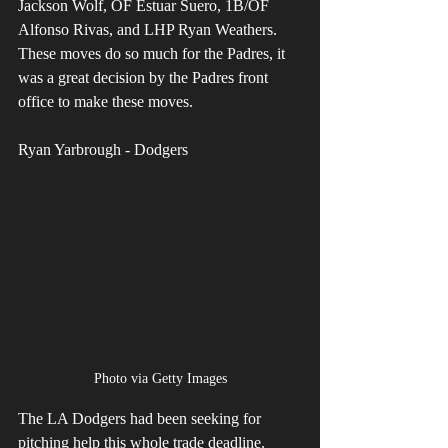
Jackson Wolf, OF Estuar Suero, 1B/OF 
Alfonso Rivas, and LHP Ryan Weathers. 
These moves do so much for the Padres, it 
was a great decision by the Padres front 
office to make these moves.
Ryan Yarbrough - Dodgers
Photo via Getty Images
The LA Dodgers had been seeking for 
pitching help this whole trade deadline. 