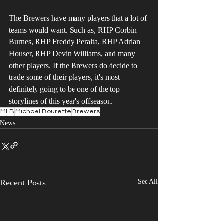
The Brewers have many players that a lot of 
teams would want. Such as, RHP Corbin 
Burnes, RHP Freddy Peralta, RHP Adrian 
Houser, RHP Devin Williams, and many 
other players. If the Brewers do decide to 
trade some of their players, it's most 
definitely going to be one of the top 
storylines of this year's offseason.
MLB
Michael Bourette
Brewers
News
Recent Posts
See All