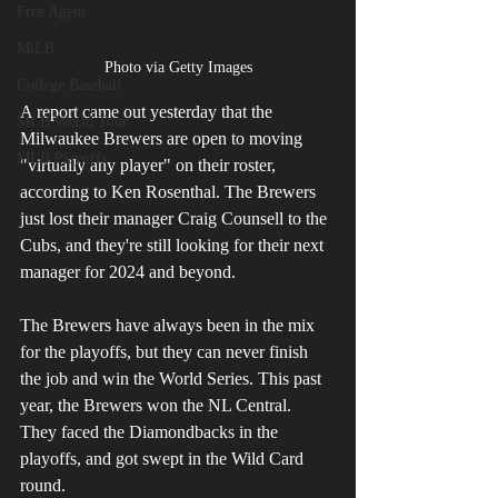
Free Agent
MiLB
Photo via Getty Images
College Baseball
A report came out yesterday that the 
MLB World Tour
Milwaukee Brewers are open to moving 
MLB Playoffs
"virtually any player" on their roster, 
according to Ken Rosenthal. The Brewers 
just lost their manager Craig Counsell to the 
Cubs, and they're still looking for their next 
manager for 2024 and beyond.
The Brewers have always been in the mix 
for the playoffs, but they can never finish 
the job and win the World Series. This past 
year, the Brewers won the NL Central. 
They faced the Diamondbacks in the 
playoffs, and got swept in the Wild Card 
round.