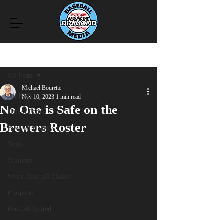
Post
All Posts
Michael Bourette
All Posts
Nov 10, 2023
1 min read
No One is Safe on the
Hall of Fame
Brewers Roster
Baseball History
News
Opinions
World Baseball Classic
Prospects
Baseball United