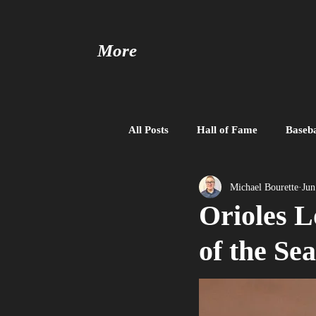
More
All Posts
Hall of Fame
Baseba
Baseball United
Free Agent
Michael Bourette
Jun
Orioles L
of the Se