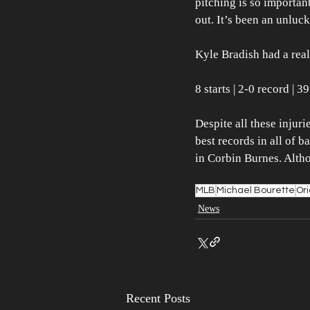
pitching is so importan
out. It’s been an unluck
Kyle Bradish had a reall
8 starts | 2-0 record | 
Despite all these injuri
best records in all of b
in Corbin Burnes. Altho
MLB
Michael Bourette
Ori
News
Recent Posts