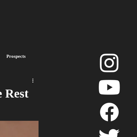
Prospects
layoffs
e Rest