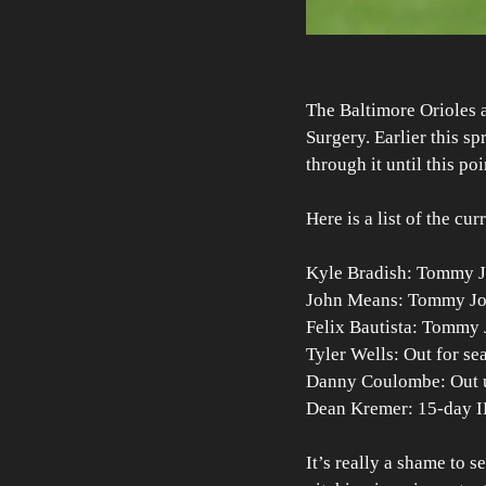
The Baltimore Orioles 
Surgery. Earlier this s
through it until this po
Here is a list of the cu
Kyle Bradish: Tommy J
John Means: Tommy Jo
Felix Bautista: Tommy
Tyler Wells: Out for se
Danny Coulombe: Out u
Dean Kremer: 15-day I
It’s really a shame to s