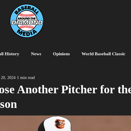
ll History
News
Opinions
World Baseball Classic
MiLB
College Baseball
MLB World Tour
MLB P
 20, 2024
1 min read
ose Another Pitcher for th
ason