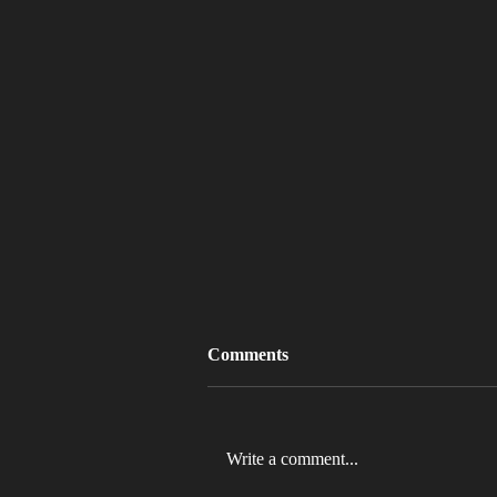
Comments
Write a comment...