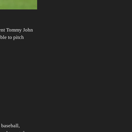
went Tommy John 
ble to pitch 
 baseball, 