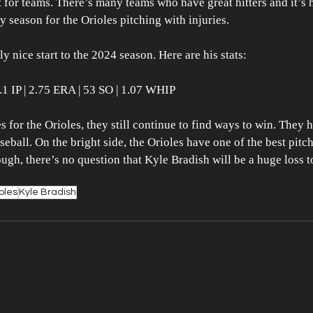
t for teams. There’s many teams who have great hitters and it’s 
y season for the Orioles pitching with injuries.
y nice start to the 2024 season. Here are his stats:
39.1 IP | 2.75 ERA | 53 SO | 1.07 WHIP
es for the Orioles, they still continue to find ways to win. They 
aseball. On the bright side, the Orioles have one of the best pitc
ugh, there’s no question that Kyle Bradish will be a huge loss t
oles
Kyle Bradish