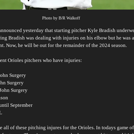
Photo by B/R Walkoff
announced yesterday that starting pitcher Kyle Bradish under
pring Bradish was dealing with injuries on his elbow but he was a
int. Now, he will be out for the remainder of the 2024 season.
rrent Orioles pitchers who have injuries:
ohn Surgery 
hn Surgery
 John Surgery
ason 
ntil September
L
ee all of these pitching injures for the Orioles. In todays game of