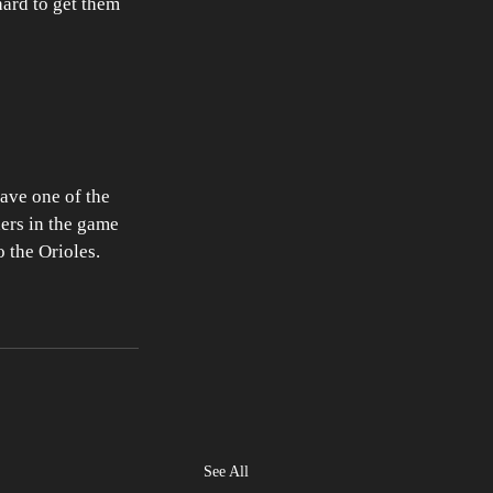
hard to get them 
have one of the 
hers in the game 
o the Orioles.
See All