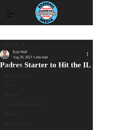
Post
All Posts
Kyle Wolf
All Posts
Aug 29, 2023
1 min read
Padres Starter to Hit the IL
Hall of Fame
Baseball History
News
Opinions
World Baseball Classic
Prospects
Baseball United