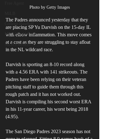
Free Agent
Photo by Getty Images
MiLB
The Padres announced yesterday that they 
College Baseball
are placing SP Yu Darvish on the 15-day IL 
MLB World Tour
with elbow inflammation. This move comes 
at a cost as they are struggling to stay afloat 
MLB Playoffs
in the NL wildcard race. 
Darvish is sporting an 8-10 record along 
with a 4.56 ERA with 141 strikeouts. The 
Padres have been relying on their veteran 
pitching staff to guide them through this 
rough patch and it has not worked out. 
Darvish is compiling his second worst ERA 
in his 11-year career, his worst being 2018 
(4.95).
The San Diego Padres 2023 season has not 
gone to planned. Sitting 8.0 games back of a 