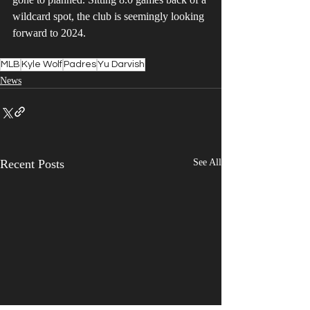
wildcard spot, the club is seemingly looking 
forward to 2024. 
MLB
Kyle Wolf
Padres
Yu Darvish
News
Recent Posts
See All