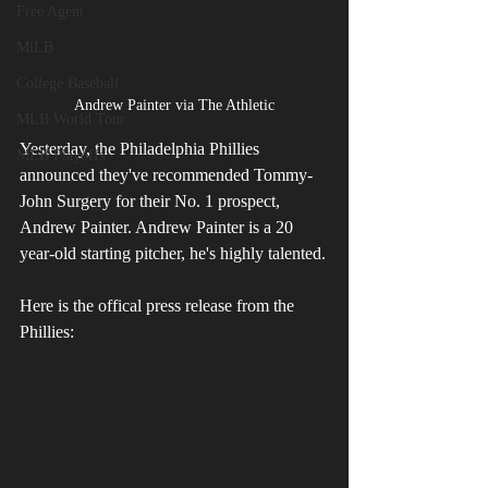
Free Agent
MiLB
College Baseball
Andrew Painter via The Athletic
MLB World Tour
Yesterday, the Philadelphia Phillies 
MLB Playoffs
announced they've recommended Tommy-
John Surgery for their No. 1 prospect, 
Andrew Painter. Andrew Painter is a 20 
year-old starting pitcher, he's highly talented.
Here is the offical press release from the 
Phillies: