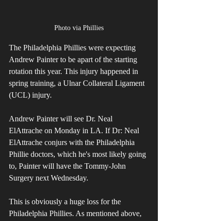
Photo via Phillies
The Philadelphia Phillies were expecting 
Andrew Painter to be apart of the starting 
rotation this year. This injury happened in 
spring training, a Ulnar Collateral Ligament 
(UCL) injury.
Andrew Painter will see Dr. Neal 
ElAttrache on Monday in LA. If Dr: Neal 
ElAttrache conjurs with the Philadelphia 
Phillie doctors, which he's most likely going 
to, Painter will have the Tommy-John 
Surgery next Wednesday. 
This is obviously a huge loss for the 
Philadelphia Phillies. As mentioned above, 