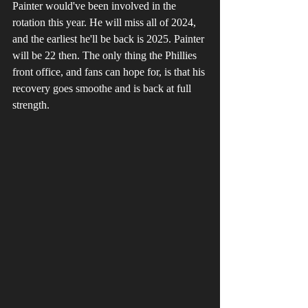
Painter would've been involved in the 
rotation this year. He will miss all of 2024, 
and the earliest he'll be back is 2025. Painter 
will be 22 then. The only thing the Phillies 
front office, and fans can hope for, is that his 
recovery goes smoothe and is back at full 
strength.