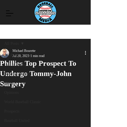
Post
All Posts
Michael Bourette
All Posts
Jul 20, 2023
1 min read
Phillies Top Prospect To
Hall of Fame
Undergo Tommy-John
Baseball History
Surgery
News
Opinions
World Baseball Classic
Prospects
Baseball United