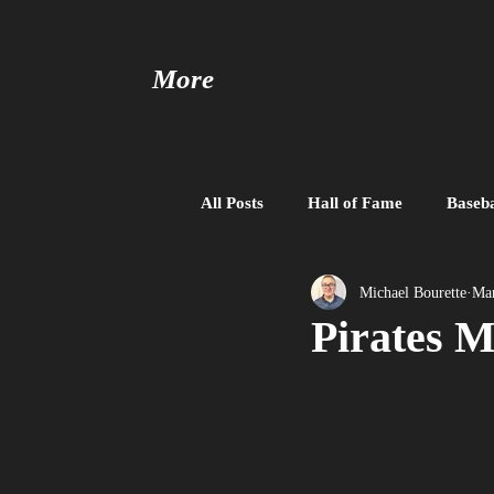
More
All Posts
Hall of Fame
Baseba
Baseball United
Free Agent
Michael Bourette
Mar
Pirates M