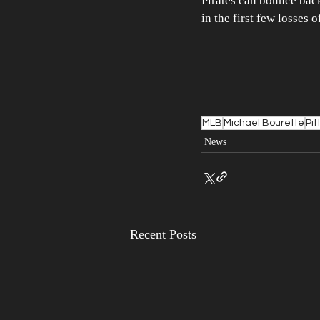
Pirates can bounce back 
in the first few losses o
MLB
Michael Bourette
Pit
News
Recent Posts