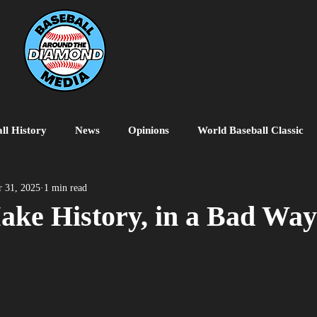
ll History
News
Opinions
World Baseball Classic
MiLB
College Baseball
MLB World Tour
MLB P
 31, 2025
1 min read
ake History, in a Bad Way