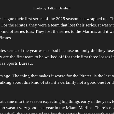
Photo by Talkin’ Baseball
e league their first series of the 2025 season has wrapped up. Th
or the Pirates, they were a team that lost their series. It wasn’t 
kind of series loss. They lost the series to the Marlins, and it wa
Pirates.
ates series of the year was so bad because not only did they lose 
y are the first team to be walked off for their first three losses i
lias Sports Bureau.
s ago. The thing that makes it worse for the Pirates, is the last t
alking about this kind of stat, it’s certainly not a good one for t
hat came into the season expecting big things early in the year.
ho wasn’t very good last year in the Miami Marlins. There’s no 