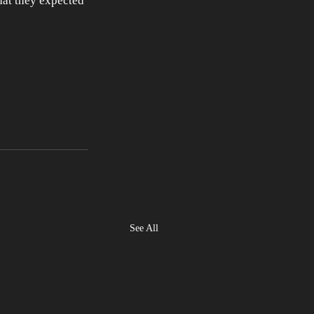
hat they expected 
See All