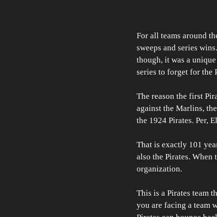
For all teams around th
sweeps and series wins. F
though, it was a unique 
series to forget for the 
The reason the first Pir
against the Marlins, the
the 1924 Pirates. Per, E
That is exactly 101 year
also the Pirates. When t
organization.
This is a Pirates team t
you are facing a team w