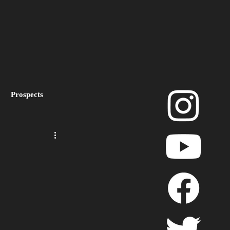
Prospects
layoffs