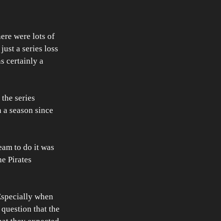
ere were lots of 
just a series loss 
s certainly a 
the series 
n a season since 
eam to do it was 
he Pirates 
 Especially when 
question that the 