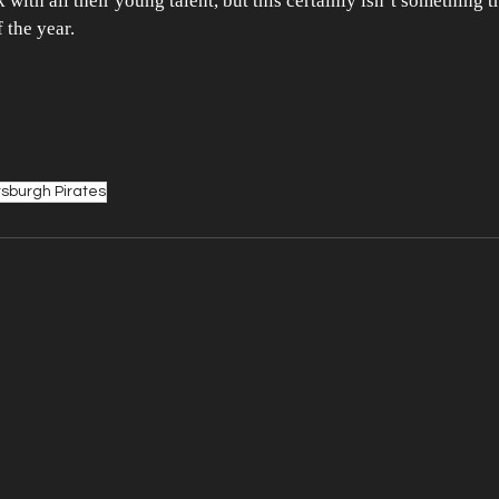
with all their young talent, but this certainly isn’t something t
f the year.
tsburgh Pirates