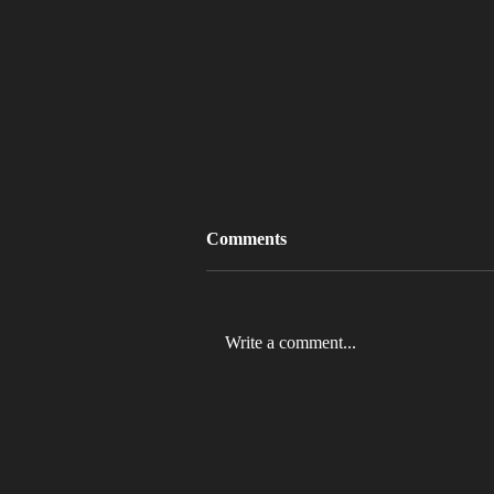
Comments
Write a comment...
MLB 2026 Will See The ABS
Challenge System Full-Time