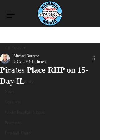
Post
All Posts
Michael Bourette
All Posts
Jul 5, 2024
1 min read
Pirates Place RHP on 15-
Hall of Fame
Day IL
Baseball History
News
Opinions
World Baseball Classic
Prospects
Baseball United