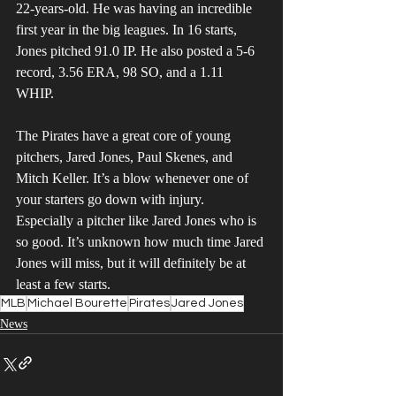
22-years-old. He was having an incredible 
first year in the big leagues. In 16 starts, 
Jones pitched 91.0 IP. He also posted a 5-6 
record, 3.56 ERA, 98 SO, and a 1.11 
WHIP. 
The Pirates have a great core of young 
pitchers, Jared Jones, Paul Skenes, and 
Mitch Keller. It’s a blow whenever one of 
your starters go down with injury. 
Especially a pitcher like Jared Jones who is 
so good. It’s unknown how much time Jared 
Jones will miss, but it will definitely be at 
least a few starts.
MLB
Michael Bourette
Pirates
Jared Jones
News