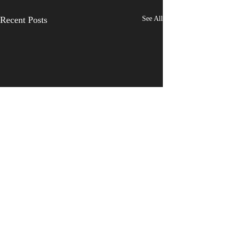
Recent Posts
See All
Comments