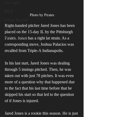
Free Agent
MiLB
Photo by Pirates
College Baseball
Right-handed pitcher Jared Jones has been 
MLB World Tour
placed on the 15-day IL by the Pittsburgh 
MLB Playoffs
Pirates. Jones has a right lat strain. As a 
corresponding move, Joshua Palacios was 
recalled from Triple-A Indianapolis. 
In his last start, Jared Jones was dealing 
through 5 innings pitched. Then, he was 
taken out with just 78 pitches. It was even 
more of a question why that happened due 
to the fact that his last time before that he 
skipped his start so that led to the question 
of if Jones is injured.
Jared Jones is a rookie this season. He is just 