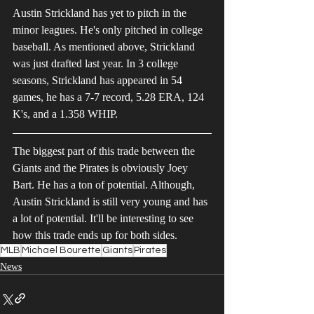
Austin Strickland has yet to pitch in the 
minor leagues. He's only pitched in college 
baseball. As mentioned above, Strickland 
was just drafted last year. In 3 college 
seasons, Strickland has appeared in 54 
games, he has a 7-7 record, 5.28 ERA, 124 
K's, and a 1.358 WHIP.
The biggest part of this trade between the 
Giants and the Pirates is obviously Joey 
Bart. He has a ton of potential. Although, 
Austin Strickland is still very young and has 
a lot of potential. It'll be interesting to see 
how this trade ends up for both sides.
MLB
Michael Bourette
Giants
Pirates
News