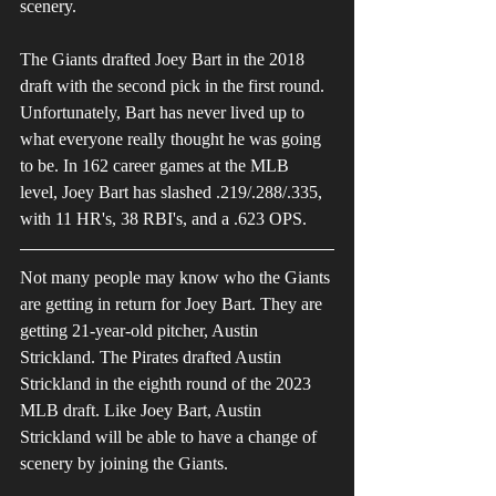
scenery.
The Giants drafted Joey Bart in the 2018 
draft with the second pick in the first round. 
Unfortunately, Bart has never lived up to 
what everyone really thought he was going 
to be. In 162 career games at the MLB 
level, Joey Bart has slashed .219/.288/.335, 
with 11 HR's, 38 RBI's, and a .623 OPS.
Not many people may know who the Giants 
are getting in return for Joey Bart. They are 
getting 21-year-old pitcher, Austin 
Strickland. The Pirates drafted Austin 
Strickland in the eighth round of the 2023 
MLB draft. Like Joey Bart, Austin 
Strickland will be able to have a change of 
scenery by joining the Giants.