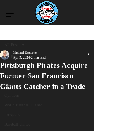
Post
All Posts
Michael Bourette
All Posts
Apr 3, 2024
2 min read
Pittsburgh Pirates Acquire
Hall of Fame
Former San Francisco
Baseball History
Giants Catcher in a Trade
News
Opinions
World Baseball Classic
Prospects
Baseball United