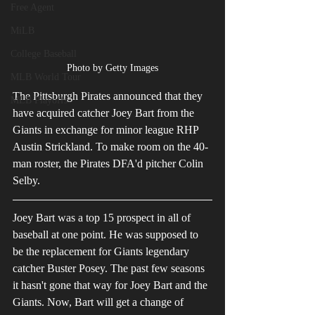
Free Agent
MiLB
College Baseball
Photo by Getty Images
MLB World Tour
The Pittsburgh Pirates announced that they 
MLB Playoffs
have acquired catcher Joey Bart from the 
Giants in exchange for minor league RHP 
Austin Strickland. To make room on the 40-
man roster, the Pirates DFA'd pitcher Colin 
Selby. 
Joey Bart was a top 15 prospect in all of 
baseball at one point. He was supposed to 
be the replacement for Giants legendary 
catcher Buster Posey. The past few seasons 
it hasn't gone that way for Joey Bart and the 
Giants. Now, Bart will get a change of 