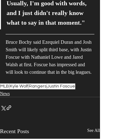
Usually, I'm good with words, 
and I just didn't really know 
what to say in that moment."
Bruce Bochy said Ezequiel Duran and Josh 
Smith will likely split third base, with Justin 
Foscue with Nathaniel Lowe and Jared 
Walsh at first. Foscue has impressed and 
will look to continue that in the big leagues.
MLB
Kyle Wolf
Rangers
Justin Foscue
News
Recent Posts
See All