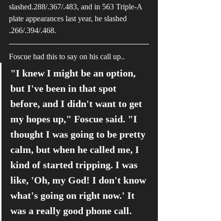
slashed.288/.367/.483, and in 563 Triple-A 
plate appearances last year, he slashed 
.266/.394/.468. 
Foscue had this to say on his call up..
"I knew I might be an option, 
but I've been in that spot 
before, and I didn't want to get 
my hopes up," Foscue said. "I 
thought I was going to be pretty 
calm, but when he called me, I 
kind of started tripping. I was 
like, 'Oh, my God! I don't know 
what's going on right now.' It 
was a really good phone call. 