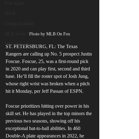
Free Agent
MiLB
College Baseball
MLB World Tour
Photo by MLB On Fox
MLB Playoffs
ST. PETERSBURG, FL: The Texas 
Rangers are calling up No. 5 prospect Justin 
Foscue. Foscue, 25, was a first-round pick 
in 2020 and can play first, second and third 
base. He’ll fill the roster spot of Josh Jung, 
whose right wrist was broken when a pitch 
hit it Monday, per Jeff Passan of ESPN. 
Foscue prioritizes hitting over power in his 
skill set. He has played in the top minors the 
previous two seasons, showing off his 
exceptional bat-to-ball abilities. In 460 
Double-A plate appearances in 2022, he 