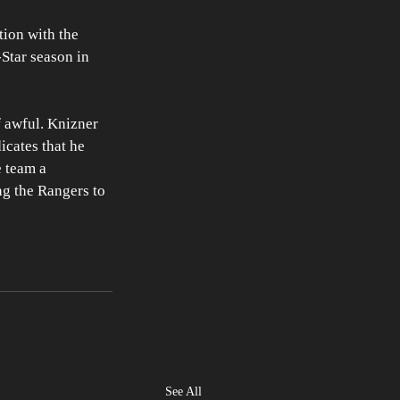
tion with the 
Star season in 
 awful. Knizner 
icates that he 
 team a 
g the Rangers to 
See All