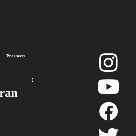
Prospects
layoffs
eran