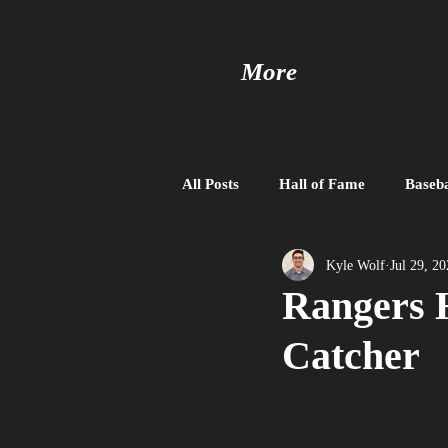
More
All Posts
Hall of Fame
Baseba
Baseball United
Free Agent
Kyle Wolf
Jul 29, 2
Rangers 
Catcher