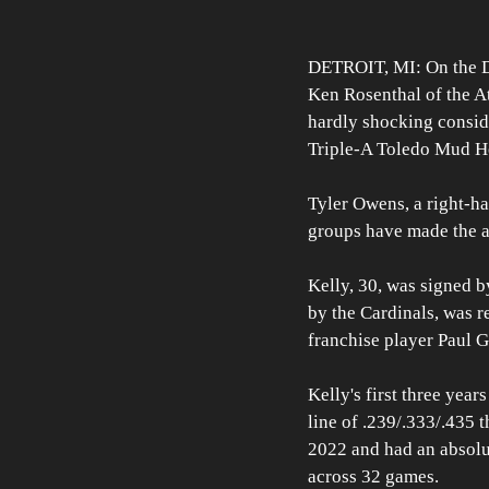
DETROIT, MI: On the Det
Ken Rosenthal of the At
hardly shocking conside
Triple-A Toledo Mud He
Tyler Owens, a right-ha
groups have made the a
Kelly, 30, was signed b
by the Cardinals, was r
franchise player Paul 
Kelly's first three year
line of .239/.333/.435 
2022 and had an absolu
across 32 games. 