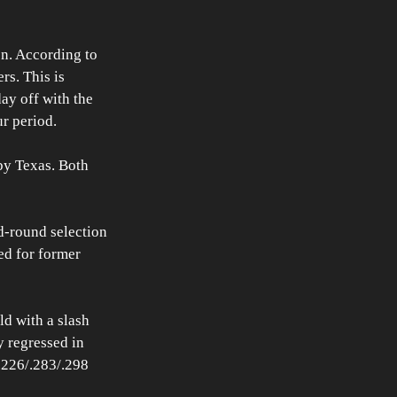
en. According to 
s. This is 
ay off with the 
r period.
by Texas. Both 
d-round selection 
ed for former 
ld with a slash 
 regressed in 
.226/.283/.298 