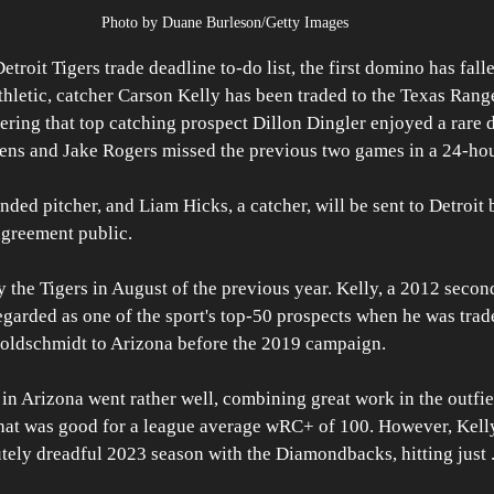
Photo by Duane Burleson/Getty Images
roit Tigers trade deadline to-do list, the first domino has fall
hletic, catcher Carson Kelly has been traded to the Texas Ranger
ring that top catching prospect Dillon Dingler enjoyed a rare d
ns and Jake Rogers missed the previous two games in a 24-hou
nded pitcher, and Liam Hicks, a catcher, will be sent to Detroit 
greement public.
y the Tigers in August of the previous year. Kelly, a 2012 secon
egarded as one of the sport's top-50 prospects when he was trad
Goldschmidt to Arizona before the 2019 campaign. 
s in Arizona went rather well, combining great work in the outfie
that was good for a league average wRC+ of 100. However, Kelly
tely dreadful 2023 season with the Diamondbacks, hitting just 