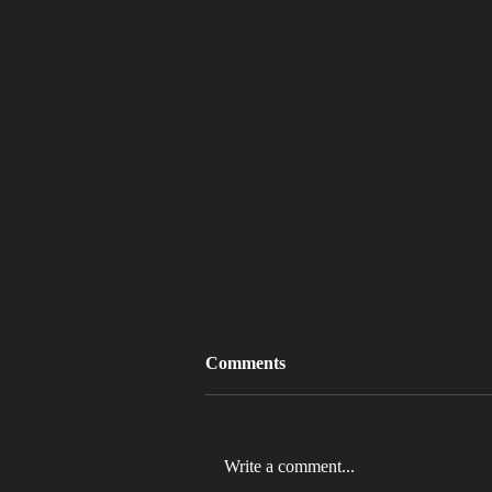
Comments
Write a comment...