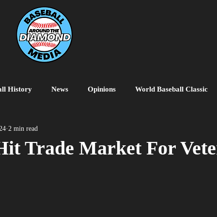
ll History
News
Opinions
World Baseball Classic
MiLB
College Baseball
MLB World Tour
MLB P
024
2 min read
Hit Trade Market For Vet