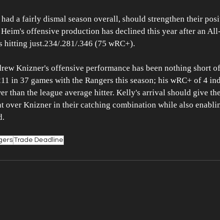
ad a fairly dismal season overall, should strengthen their posi
 Heim's offensive production has declined this year after an All-
s hitting just.234/.281/.346 (75 wRC+). 
drew Knizner's offensive performance has been nothing short of
211 in 37 games with the Rangers this season; his wRC+ of 4 ind
 than the league average hitter. Kelly's arrival should give the
 over Knizner in their catching combination while also enablin
d.
gers
Trade Deadline