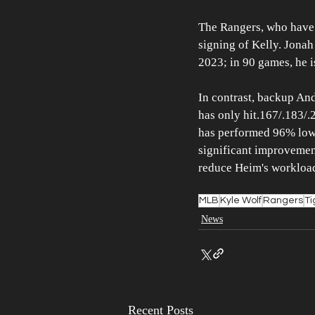
The Rangers, who have h
signing of Kelly. Jonah
2023; in 90 games, he i
In contrast, backup An
has only hit.167/.183/.
has performed 96% lower
significant improvement
reduce Heim's workloa
MLB
Kyle Wolf
Rangers
Ti
News
Recent Posts