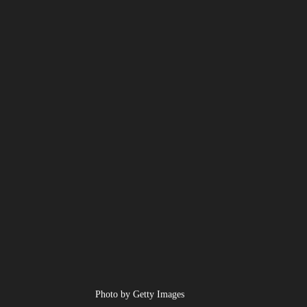
Photo by Getty Images