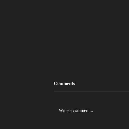
Comments
Write a comment...
MLB 2026 Will See The ABS