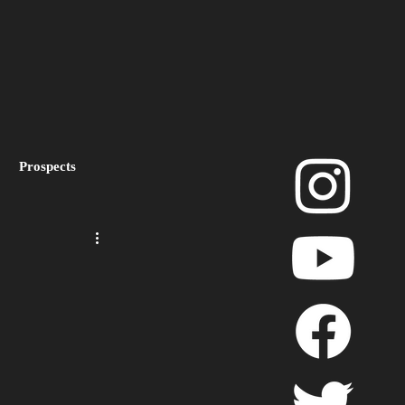
Prospects
layoffs