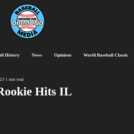
ll History
News
Opinions
World Baseball Classic
MiLB
College Baseball
MLB World Tour
MLB P
023
1 min read
Rookie Hits IL