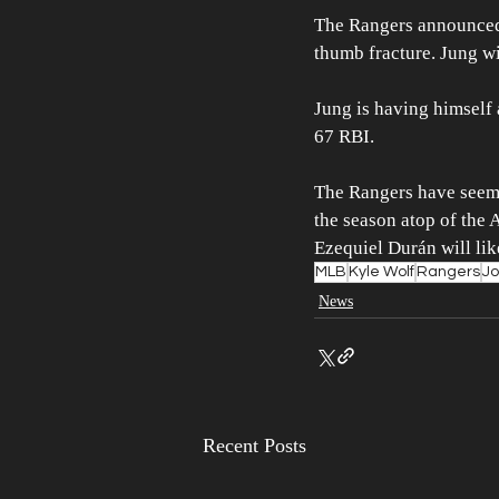
The Rangers announced 
thumb fracture. Jung wil
Jung is having himself
67 RBI. 
The Rangers have seemi
the season atop of the 
Ezequiel Durán will likel
MLB
Kyle Wolf
Rangers
Jo
News
Recent Posts