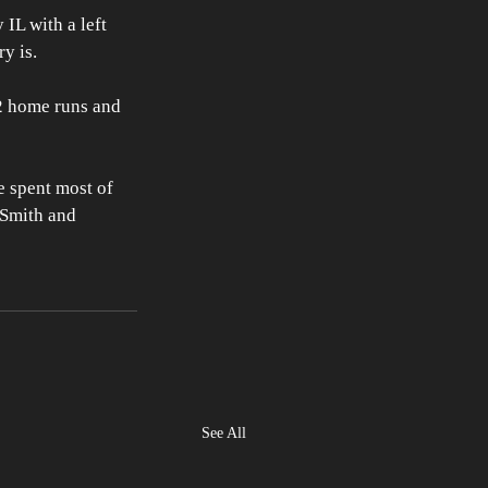
IL with a left 
y is.
2 home runs and 
 spent most of 
 Smith and 
See All