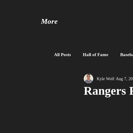
More
All Posts
Hall of Fame
Baseba
Baseball United
Free Agent
Kyle Wolf
Aug 7, 2
Rangers 