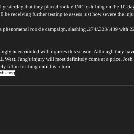
yesterday that they placed rookie INF Josh Jung on the 10-day 
l be receiving further testing to assess just how severe the injur
 a phenomenal rookie campaign, slashing .274/.323/.489 with 2
ngly been riddled with injuries this season. Although they have
AL West, Jung's injury will most definitely come at a price. Josh
y fill in for Jung until his return. 
sh Jung