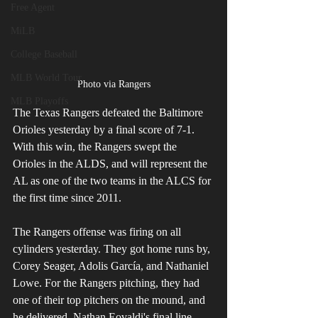
Free Agent
MiLB
College Baseball
MLB World Tour
Photo via Rangers
MLB Playoffs
The Texas Rangers defeated the Baltimore 
Orioles yesterday by a final score of 7-1. 
With this win, the Rangers swept the 
Orioles in the ALDS, and will represent the 
AL as one of the two teams in the ALCS for 
the first time since 2011.
The Rangers offense was firing on all 
cylinders yesterday. They got home runs by, 
Corey Seager, Adolis García, and Nathaniel 
Lowe. For the Rangers pitching, they had 
one of their top pitchers on the mound, and 
he delivered. Nathan Eovaldi's final line 