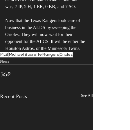
was, 7 IP, 5 H, 1 ER, 0 BB, and 7 SO.
Now that the Texas Rangers took care of 
business in the ALDS by sweeping the 
Orioles. They will now wait for their 
opponent for the ALCS. It will be either the 
Houston Astros, or the Minnesota Twins. 
MLB
Michael Bourette
Rangers
Orioles
News
Recent Posts
See All