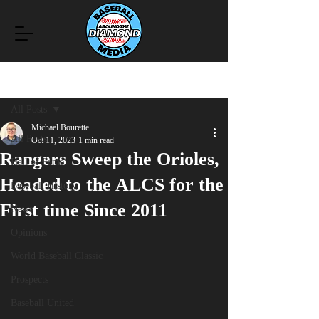
Post
All Posts
Michael Bourette
All Posts
Oct 11, 2023
1 min read
Rangers Sweep the Orioles,
Hall of Fame
Headed to the ALCS for the
Baseball History
First time Since 2011
News
Opinions
World Baseball Classic
Prospects
Baseball United