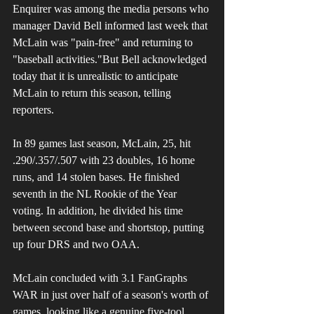
Enquirer was among the media persons who 
manager David Bell informed last week that 
McLain was "pain-free" and returning to 
"baseball activities."But Bell acknowledged 
today that it is unrealistic to anticipate 
McLain to return this season, telling 
reporters.
In 89 games last season, McLain, 25, hit 
.290/.357/.507 with 23 doubles, 16 home 
runs, and 14 stolen bases. He finished 
seventh in the NL Rookie of the Year 
voting. In addition, he divided his time 
between second base and shortstop, putting 
up four DRS and two OAA. 
McLain concluded with 3.1 FanGraphs 
WAR in just over half of a season's worth of 
games, looking like a genuine five-tool 