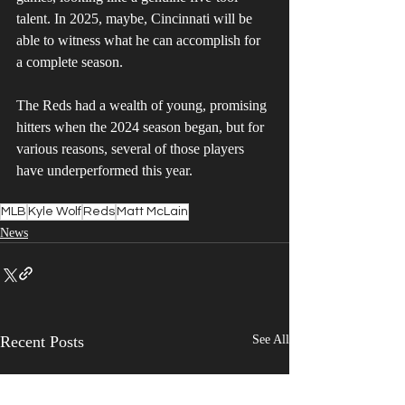
talent. In 2025, maybe, Cincinnati will be 
able to witness what he can accomplish for 
a complete season. 
The Reds had a wealth of young, promising 
hitters when the 2024 season began, but for 
various reasons, several of those players 
have underperformed this year.
MLB
Kyle Wolf
Reds
Matt McLain
News
Recent Posts
See All