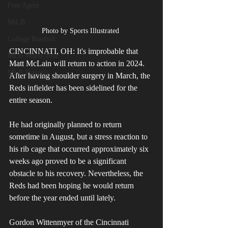
Free Agent
MiLB
Photo by Sports Illustrated 
College Baseball
CINCINNATI, OH: It's improbable that 
MLB World Tour
Matt McLain will return to action in 2024. 
MLB Playoffs
After having shoulder surgery in March, the 
Reds infielder has been sidelined for the 
entire season. 
He had originally planned to return 
sometime in August, but a stress reaction to 
his rib cage that occurred approximately six 
weeks ago proved to be a significant 
obstacle to his recovery. Nevertheless, the 
Reds had been hoping he would return 
before the year ended until lately. 
Gordon Wittenmyer of the Cincinnati 