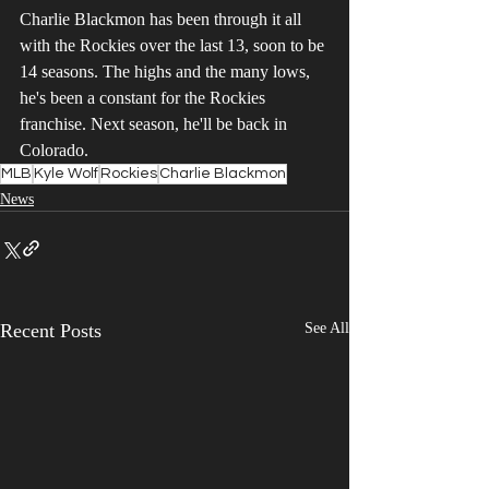
Charlie Blackmon has been through it all 
with the Rockies over the last 13, soon to be 
14 seasons. The highs and the many lows, 
he's been a constant for the Rockies 
franchise. Next season, he'll be back in 
Colorado.
MLB
Kyle Wolf
Rockies
Charlie Blackmon
News
Recent Posts
See All