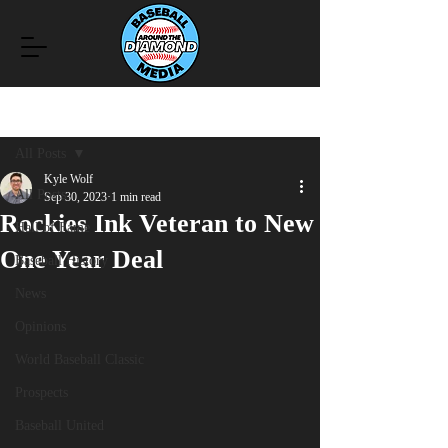
Post
All Posts
Kyle Wolf
All Posts
Sep 30, 2023
1 min read
Rockies Ink Veteran to New
Hall of Fame
One Year Deal
Baseball History
News
Opinions
World Baseball Classic
Prospects
Baseball United