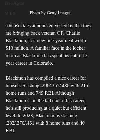
Free Agent
Photo by Getty Images
MiLB
College Baseball
The Rockies announced yesterday that they 
are bringing back veteran OF, Charlie 
MLB World Tour
Blackmon, to a new one-year deal worth 
MLB Playoffs
$13 million. A familiar face in the locker 
room as Blackmon has spent his entire 13-
year career in Colorado.
Blackmon has compiled a nice career for 
himself. Slashing .296/.355/.486 with 215 
home runs and 749 RBI. Although 
Blackmon is on the tail end of his career, 
he's still producing at a quiet but efficient 
level. In 2023, Blackmon is slashing 
.283/.370/.451 with 8 home runs and 40 
RBI. 