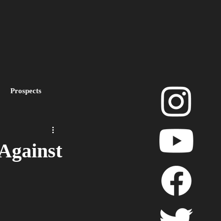
Prospects
layoffs
Against