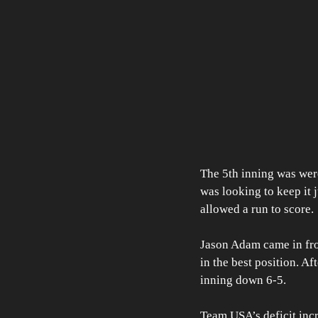
The 5th inning was were
was looking to keep it j
allowed a run to score. 
Jason Adam came in fro
in the best position. Af
inning down 6-5. 
Team USA’s deficit incr