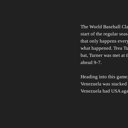
The World Baseball Clas
start of the regular se
that only happens every
what happened. Trea Tur
bat, Turner was met at 
ahead 9-7. 
Heading into this game
Venezuela was stacked w
Venezuela had USA again