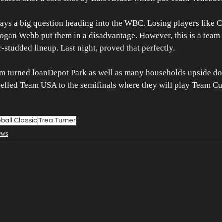
ays a big question heading into the WBC. Losing players like 
 Logan Webb put them in a disadvantage. However, this is a tea
r-studded lineup. Last night, proved that perfectly.
am turned loanDepot Park as well as many households upside do
pelled Team USA to the semifinals where they will play Team Cu
ball Classic
Trea Turner
ews