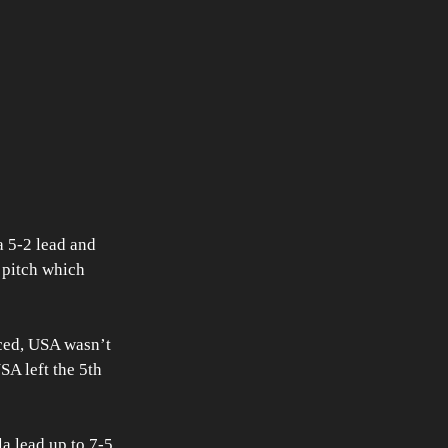
 5-2 lead and 
 pitch which 
ced, USA wasn’t 
SA left the 5th 
 lead up to 7-5. 