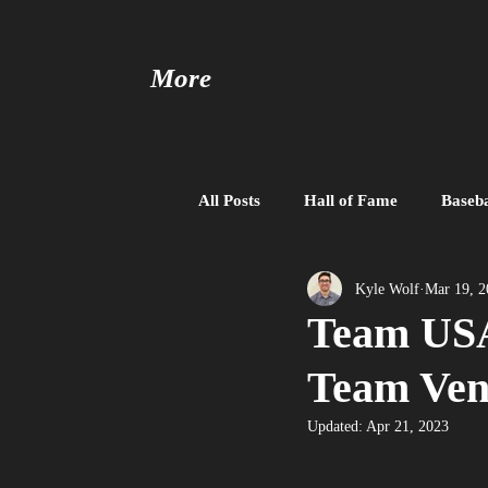
More
All Posts
Hall of Fame
Baseba
Baseball United
Free Agent
Kyle Wolf
Mar 19, 2
Team USA
Team Ven
Updated:
Apr 21, 2023