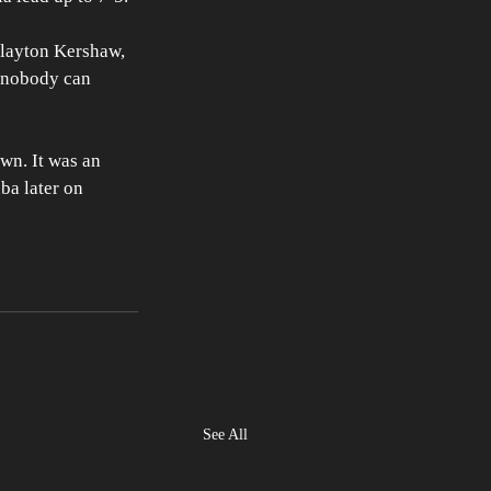
Clayton Kershaw, 
m nobody can 
wn. It was an 
ba later on 
See All