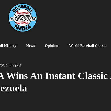
ll History
News
Opinions
World Baseball Classic
MiLB
College Baseball
MLB World Tour
MLB P
023
2 min read
 Wins An Instant Classic 
ezuela