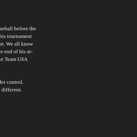
seball before the 
this tournament 
nt. We all know 
 end of his at-
 put Team USA 
er control. 
different. 