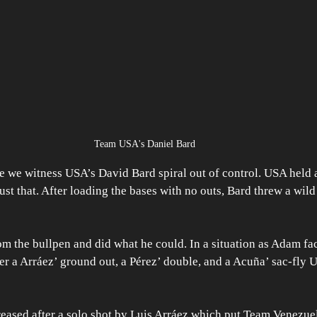
Team USA's Daniel Bard
 we witness USA’s David Bard spiral out of control. USA held a
ust that. After loading the bases with no outs, Bard threw a wild
m the bullpen and did what he could. In a situation as Adam fa
ter a Arráez’ ground out, a Pérez’ double, and a Acuña’ sac-fly U
eased after a solo shot by Luis Arráez which put Team Venezuela