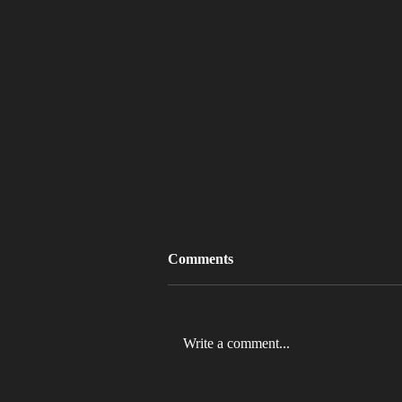
Comments
Write a comment...
MLB 2026 Will See The ABS