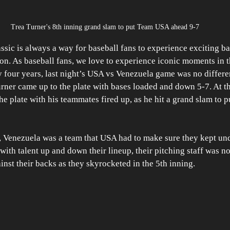
Trea Turner's 8th inning grand slam to put Team USA ahead 9-7
sic is always a way for baseball fans to experience exciting ba
ason. As baseball fans, we love to experience iconic moments in 
 four years, last night’s USA vs Venezuela game was no differe
ner came up to the plate with bases loaded and down 5-7. At the
the plate with his teammates fired up, as he hit a grand slam to
, Venezuela was a team that USA had to make sure they kept und
ith talent up and down their lineup, their pitching staff was no 
st their backs as they skyrocketed in the 5th inning. 