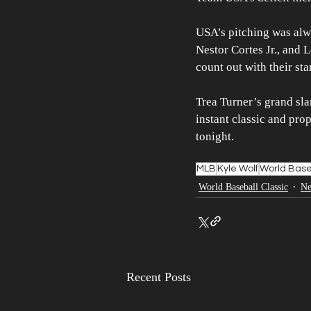
USA’s pitching was alw
Nestor Cortes Jr., and
count out with their sta
Trea Turner’s grand sl
instant classic and pro
tonight.
MLB
Kyle Wolf
World Base
World Baseball Classic
N
Recent Posts