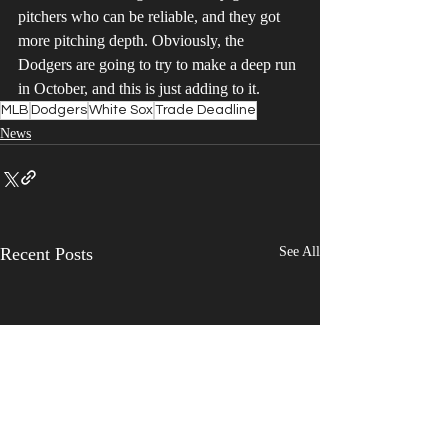
pitchers who can be reliable, and they got 
more pitching depth. Obviously, the 
Dodgers are going to try to make a deep run 
in October, and this is just adding to it.
MLB
Dodgers
White Sox
Trade Deadline
News
Recent Posts
See All