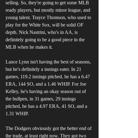
selling. So, they're going to get some MLB 
ready players, but mostly minor league, and 
young talent. Trayce Thomson, who used to 
play for the White Sox, will be solid OF 
depth. Nick Nastrini, who's in AA, is 
definitely going to be a good piece in the 
MLB when he makes it.
Lance Lynn isn't having the best of seasons, 
but he's definitely a innings eater. In 21 
games, 119.2 innings pitched, he has a 6.47 
ERA, 144 SO, and a 1.46 WHIP. For Joe 
Kelley, he's having an okay season out of 
the bullpen, in 31 games, 29 innings 
pitched, he has a 4.97 ERA, 41 SO, and a 
1.31 WHIP.
The Dodgers obviously got the better end of 
the trade, at least right now. They got two 