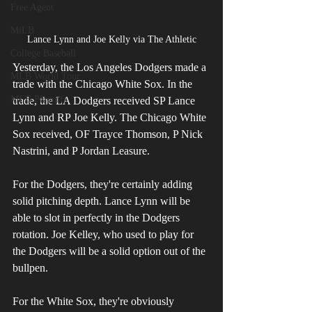
Free Agent
MiLB
Lance Lynn and Joe Kelly via The Athletic
College Baseball
Yesterday, the Los Angeles Dodgers made a 
MLB World Tour
trade with the Chicago White Sox. In the 
MLB Playoffs
trade, the LA Dodgers received SP Lance 
Lynn and RP Joe Kelly. The Chicago White 
Sox received, OF Trayce Thomson, P Nick 
Nastrini, and P Jordan Leasure.
For the Dodgers, they're certainly adding 
solid pitching depth. Lance Lynn will be 
able to slot in perfectly in the Dodgers 
rotation. Joe Kelley, who used to play for 
the Dodgers will be a solid option out of the 
bullpen.
For the White Sox, they're obviously 