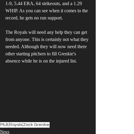
1-9, 5.44 ERA, 64 strikeouts, and a 1.29 
WHIP. As you can see when it comes to the 
record, he gets no run support.
The Royals will need any help they can get 
from anyone. This is certainly not what they 
needed. Although they will now need there 
other starting pitchers to fill Grenkie's 
absence while he is on the injured list.
MLB
Royals
Zack Grenkie
News