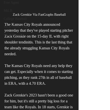
Free Agent
MiLB
Zack Grenkie Via FanGraphs Baseball
College Baseball
The Kansas City Royals announced 
MLB World Tour
yesterday that they've played starting pitcher 
MLB Playoffs
Zack Grenkie on the 15-day IL with right 
shoulder tendinitis. This is the last thing that 
the already struggling Kansas City Royals 
needed.
The Kansas City Royals need any help they 
can get. Especially when it comes to starting 
pitching, as they rank 27th in all of baseball 
in ERA, with a 4.70 ERA.
Zack Grenkie's 2023 hasn't been a good one 
for him, but it's still a pretty big loss for a 
team like the Royals. In 18 starts, Grenkie is 