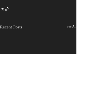
Recent Posts
See All