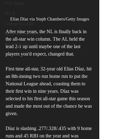
Free Agent
MiLB
Elias Díaz via Steph Chambers/Getty Images
College Baseball
After nine years, the NL is finally back in 
MLB World Tour
the all-star win column. The AL held the 
MLB Playoffs
lead 2-1 up until maybe one of the last 
players you'd expect, changed that. 
First time all-star, 32-year old Elias Díaz, hit 
an 8th-inning two run home run to put the 
National League ahead, coasting them to 
their first win in nine years. Díaz was 
selected to his first all-star game this season 
and made the most out of the chance he was 
given.
Díaz is slashing .277/.328/.435 with 9 home 
runs and 45 RBI on the year and was 