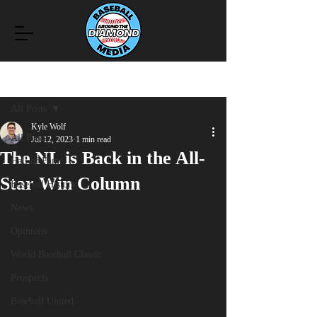
Post
All Posts
Kyle Wolf
All Posts
Jul 12, 2023
1 min read
The NL is Back in the All-
Hall of Fame
Star Win Column
Baseball History
News
Opinions
World Baseball Classic
Prospects
Baseball United