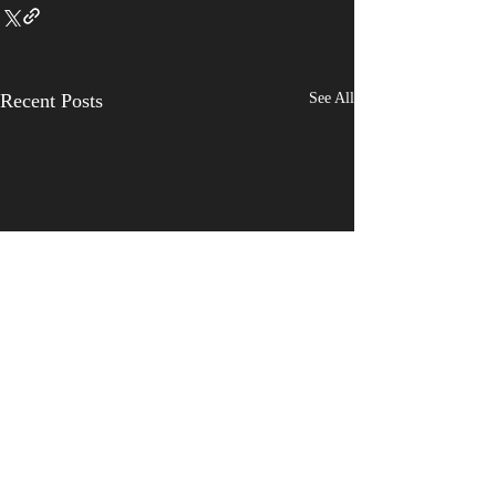
Recent Posts
See All