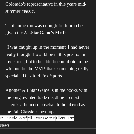
Colorado's representative in this years mid-
summer classic. 
That home run was enough for him to be 
given the All-Star Game's MVP. 
"I was caught up in the moment, I had never 
really thought I would be in this position in 
my career, but to be able to contribute to the 
win and be the MVP, that's something really 
special." Díaz told Fox Sports.
Another All-Star Game is in the books with 
the long awaited trade deadline up next. 
There's a lot more baseball to be played as 
the Fall Classic is next up. 
MLB
Kyle Wolf
All-Star Game
Elias Díaz
News