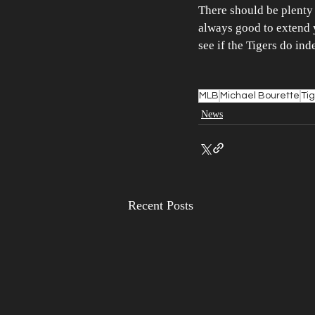
There should be plenty o
always good to extend yo
see if the Tigers do in
MLB
Michael Bourette
Ti
News
Recent Posts