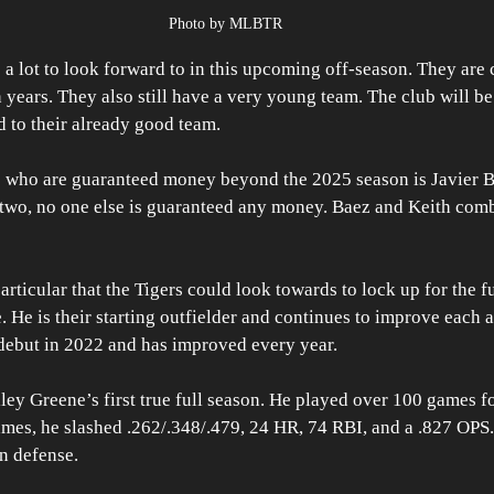
Photo by MLBTR
 a lot to look forward to in this upcoming off-season. They are 
in years. They also still have a very young team. The club will b
 to their already good team.
s who are guaranteed money beyond the 2025 season is Javier B
 two, no one else is guaranteed any money. Baez and Keith com
articular that the Tigers could look towards to lock up for the fu
 He is their starting outfielder and continues to improve each a
ebut in 2022 and has improved every year.
ey Greene’s first true full season. He played over 100 games for
games, he slashed .262/.348/.479, 24 HR, 74 RBI, and a .827 OPS
on defense.