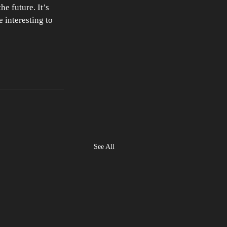
e future. It’s 
 interesting to 
See All