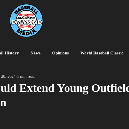
ll History
News
Opinions
World Baseball Classic
MiLB
College Baseball
MLB World Tour
MLB P
 20, 2024
1 min read
uld Extend Young Outfield
on