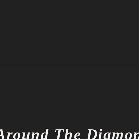
Ichiro Suzuki is Officially a
Thin
Hall of Famer
Thin
Around The Diamo