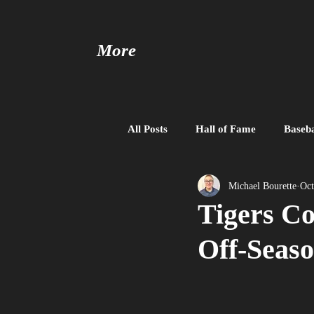
More
All Posts
Hall of Fame
Baseba
Baseball United
Free Agent
Michael Bourette
Oct
Tigers Co
Off-Seas