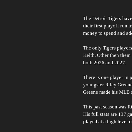
The Detroit Tigers have
their first playoff run 
money to spend and add
The only Tigers player
Keith. Other then them
both 2026 and 2027. 
There is one player in p
youngster Riley Greene.
Greene made his MLB d
This past season was Ril
His full stats are 137 
played at a high level 