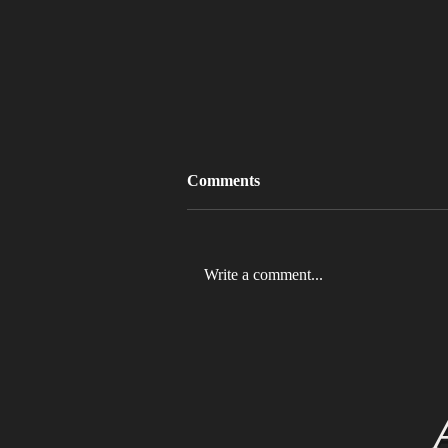
Comments
Write a comment...
MLB 2026 Will See The ABS
Challenge System Full-Time