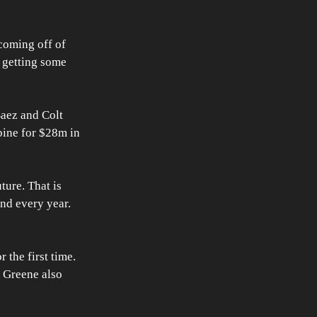
coming off of 
e getting some 
aez and Colt 
bine for $28m in 
ture. That is 
nd every year. 
 the first time. 
. Greene also 