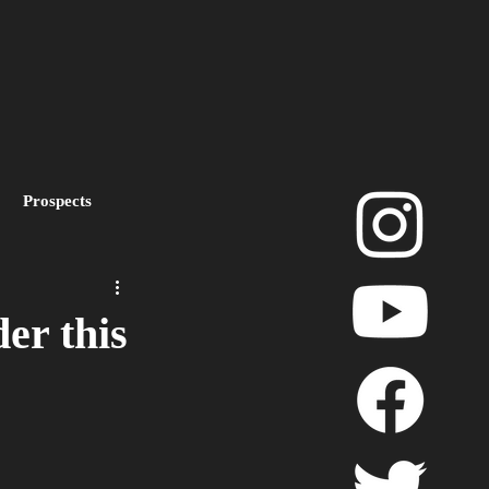
Prospects
layoffs
er this