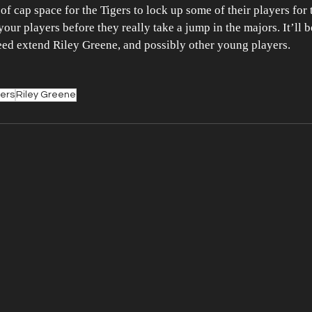
f cap space for the Tigers to lock up some of their players for th
ur players before they really take a jump in the majors. It’ll be
deed extend Riley Greene, and possibly other young players.
gers
Riley Greene